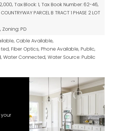
2,000,
Tax Block: 1,
Tax Book Number: 62-46,
n: COUNTRYWAY PARCEL B TRACT 1 PHASE 2 LOT
,
Zoning: PD
ilable,
Cable Available,
cted,
Fiber Optics,
Phone Available,
Public,
,
Water Connected,
Water Source: Public
 your