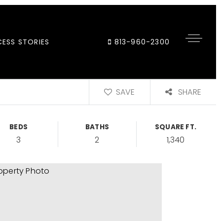
ESS STORIES
813-960-2300
SAVE
SHARE
BEDS
BATHS
SQUARE FT.
3
2
1,340