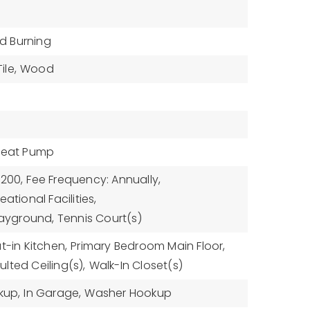
 Burning
ile,
Wood
Heat Pump
$200,
Fee Frequency: Annually,
ational Facilities,
Playground, Tennis Court(s)
t-in Kitchen,
Primary Bedroom Main Floor,
ulted Ceiling(s),
Walk-In Closet(s)
kup,
In Garage,
Washer Hookup