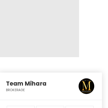
Team Mihara
BROKERAGE