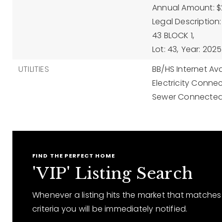
Annual Amount: $
Legal Descriptio
43 BLOCK 1,
Lot: 43,
Year: 2025
UTILITIES
BB/HS Internet Ava
Electricity Conne
Sewer Connected
FIND THE PERFECT HOME
'VIP' Listing Search
Whenever a listing hits the market that matches
criteria you will be immediately notified.