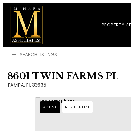
PROPERTY S
SEARCH LISTINGS
8601 TWIN FARMS PL
TAMPA, FL 33635
ACTIVE
RESIDENTIAL