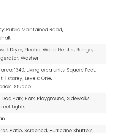
ty: Public Maintained Road,
phalt
sal,
Dryer,
Electric Water Heater,
Range,
igerator,
Washer
 area: 1340,
Living area units: Square Feet,
t,
1 storey,
Levels: One,
rials: Stucco
,
Dog Park,
Park,
Playground,
Sidewalks,
treet Lights
Fan
res: Patio, Screened,
Hurricane Shutters,