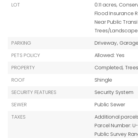
LOT
0.11 acres,
Conserv
Flood Insurance R
Near Public Transi
Trees/Landscap
PARKING
Driveway,
Garage
PETS POLICY
Allowed: Yes
PROPERTY
Completed,
Tree
ROOF
Shingle
SECURITY FEATURES
Security System
SEWER
Public Sewer
TAXES
Additional parcels
Parcel Number: U
Public Survey Rang