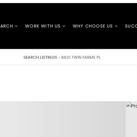
EARCH
WORK WITH US
WHY CHOOSE US
SUCC
SEARCH LISTINGS
›
8601 TWIN FARMS PL