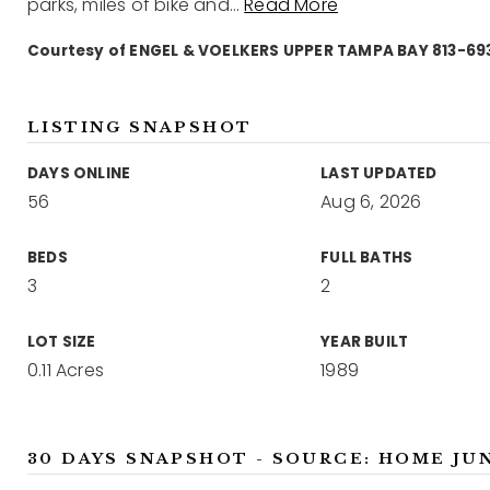
parks, miles of bike and
…
Read More
Courtesy of ENGEL & VOELKERS UPPER TAMPA BAY 813-69
LISTING SNAPSHOT
DAYS ONLINE
LAST UPDATED
56
Aug 6, 2026
BEDS
FULL BATHS
3
2
LOT SIZE
YEAR BUILT
0.11 Acres
1989
30 DAYS SNAPSHOT - SOURCE: HOME JU