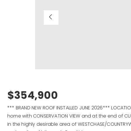
$354,900
*** BRAND NEW ROOF INSTALLED JUNE 2026*** LOCATION.
home with CONSERVATION VIEW and at the end of CU
in the highly desirable area of WESTCHASE/COUNTRYW