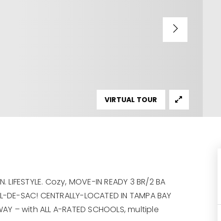
VIRTUAL TOUR
 LIFESTYLE. Cozy, MOVE-IN READY 3 BR/2 BA
L-DE-SAC! CENTRALLY-LOCATED IN TAMPA BAY
AY – with ALL A-RATED SCHOOLS, multiple