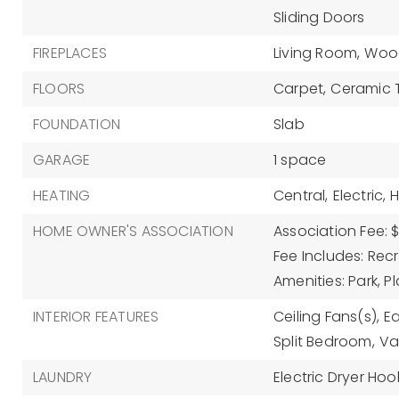
Sliding Doors
FIREPLACES
Living Room,
Wood
FLOORS
Carpet,
Ceramic T
FOUNDATION
Slab
GARAGE
1 space
HEATING
Central,
Electric,
HOME OWNER'S ASSOCIATION
Association Fee: 
Fee Includes: Recre
Amenities: Park, 
INTERIOR FEATURES
Ceiling Fans(s),
Ea
Split Bedroom,
Va
LAUNDRY
Electric Dryer Hoo