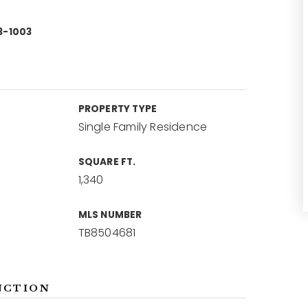
3-1003
PROPERTY TYPE
Single Family Residence
SQUARE FT.
1,340
MLS NUMBER
TB8504681
NCTION