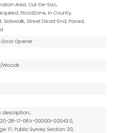
ation Area,
Cul-De-Sac,
equired,
FloodZone,
In County,
t,
Sidewalk,
Street Dead-End,
Paved,
ed
 Door Opener
s/Woods
 description:,
-20-28-17-06V-000001-00043.0,
e: 17,
Public Survey Section: 20,