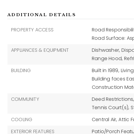
ADDITIONAL DETAILS
PROPERTY ACCESS
Road Responsibili
Road Surface: As
APPLIANCES & EQUIPMENT
Dishwasher,
Dispo
Range Hood,
Refr
BUILDING
Built in 1989,
Living
Building faces Eas
Construction Mate
COMMUNITY
Deed Restrictions
Tennis Court(s),
S
COOLING
Central Air,
Attic 
EXTERIOR FEATURES
Patio/Porch Featu