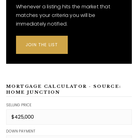
Whenever a listing hits the market that
matches your criteria you will be
immediately notified.
JOIN THE LIST
MORTGAGE CALCULATOR - SOURCE:
HOME JUNCTION
SELLING PRICE
DOWN PAYMENT