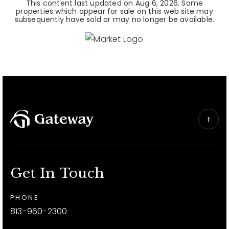
This content last updated on
Aug 6, 2026
. Some
properties which appear for sale on this web site may
subsequently have sold or may no longer be available.
Get In Touch
PHONE
813-960-2300