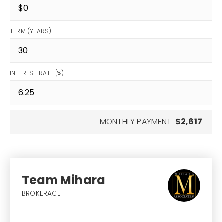
TERM (YEARS)
INTEREST RATE (%)
MONTHLY PAYMENT
$2,617
Team Mihara
BROKERAGE