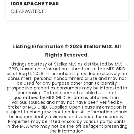
1005 APACHE TRAIL
CLEARWATER, FL
3
3
1,549
BEDS
BATHS
SQFT
Listing Information ©
2026
Stellar MLS. All
Rights Reserved.
Listings courtesy of Stellar MLS as distributed by MLS
GRID, based on information submitted to the MLS GRID
as of
Aug 6, 2026
. Information is provided exclusively for
consumers' personal noncommercial use and may not
be used for any purpose other than to identify
prospective properties consumers may be interested in
purchasing. Data is deemed reliable but is not
guaranteed by MLS GRID. All data is obtained from
various sources and may not have been verified by
broker or MLS GRID. Supplied Open House Information is
subject to change without notice. All information should
be independently reviewed and verified for accuracy.
Properties may be listed or sold by various participants
in the MLS, who may not be the office/agent presenting
the information.