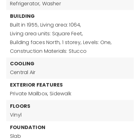
Refrigerator,
Washer
BUILDING
Built in 1955,
Living area: 1064,
Living area units: Square Feet,
Building faces North,
1 storey,
Levels: One,
Construction Materials: Stucco
COOLING
Central Air
EXTERIOR FEATURES
Private Mailbox,
Sidewalk
FLOORS
Vinyl
FOUNDATION
Slab