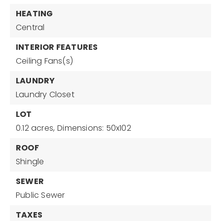
HEATING
Central
INTERIOR FEATURES
Ceiling Fans(s)
LAUNDRY
Laundry Closet
LOT
0.12 acres,
Dimensions: 50x102
ROOF
Shingle
SEWER
Public Sewer
TAXES