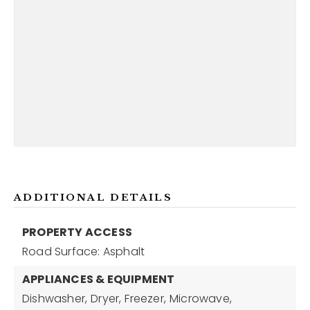
ADDITIONAL DETAILS
PROPERTY ACCESS
Road Surface: Asphalt
APPLIANCES & EQUIPMENT
Dishwasher,
Dryer,
Freezer,
Microwave,