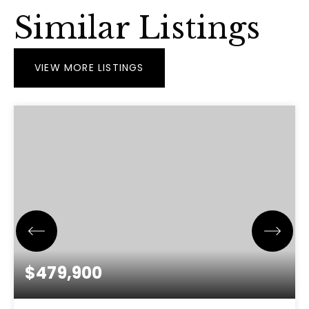
Similar Listings
VIEW MORE LISTINGS
$479,900