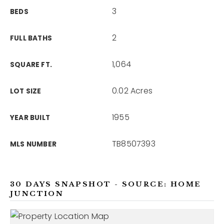
3
BEDS
2
FULL BATHS
1,064
SQUARE FT.
0.02 Acres
LOT SIZE
1955
YEAR BUILT
TB8507393
MLS NUMBER
30 DAYS SNAPSHOT - SOURCE: HOME
JUNCTION