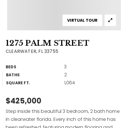
Contact
Our Listings
VIRTUAL TOUR
Area Guides
1275 PALM STREET
Buy A Home
CLEARWATER, FL 33755
Sell A Home
3
BEDS
Home Valuation
Get In Touch
2
BATHS
Sold Listings
1,064
Why Choose Us
SQUARE FT.
VIP Home Search
Our Agents
$425,000
My Search Portal
Become An Agent
Our Blog
Step inside this beautiful 3 bedroom, 2 bath home
in clearwater florida. Every inch of this home has
813-960-2300
been refreshed, featuring modern flooring and