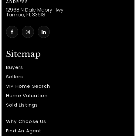
ADDRESS
12968 N Dale Mabry Hwy
Tampa, FL 33618
Sitemap
Buyers
Sellers
VIP Home Search
Home Valuation
Sold Listings
Why Choose Us
Find An Agent