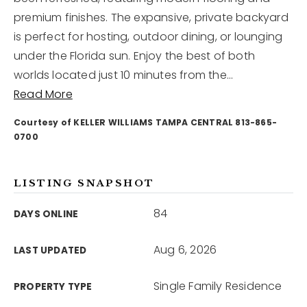
premium finishes. The expansive, private backyard
is perfect for hosting, outdoor dining, or lounging
12968 N Dale Mabry Hwy
Tampa, FL 33618
under the Florida sun. Enjoy the best of both
worlds located just 10 minutes from the
…
Read More
Courtesy of KELLER WILLIAMS TAMPA CENTRAL 813-865-
0700
LISTING SNAPSHOT
84
DAYS ONLINE
Aug 6, 2026
LAST UPDATED
Single Family Residence
PROPERTY TYPE