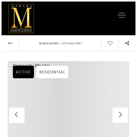
›
SEARCH LISTINGS
1275 PALM STREET
ACTIVE
RESIDENTIAL