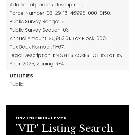
Additional parcels description:,
Parcel Number: 03-29-15-46998-000-0150,
Public Survey Range: 15,
Public Survey Section: 03,
Annual Amount: $5,953.61,
Tax Block: 000,
Tax Book Number: 11-67,
Legal Description: KNIGHT'S ACRES LOT 15,
Lot: 15,
Year: 2025,
Zoning: R-4
UTILITIES
Public
FIND THE PERFECT HOME
'VIP' Listing Search