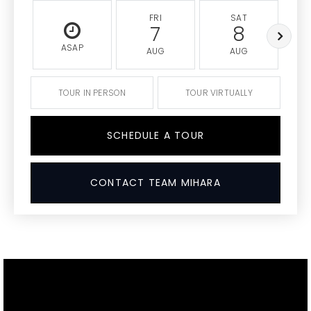
FRI
SAT
7
8
ASAP
AUG
AUG
TOUR IN PERSON
TOUR VIRTUALLY
SCHEDULE A TOUR
CONTACT TEAM MIHARA