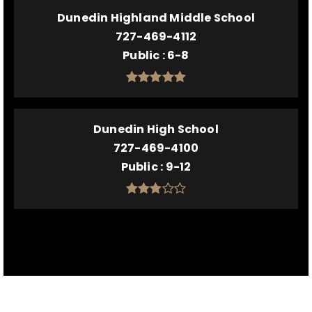
Dunedin Highland Middle School
727-469-4112
Public
6-8
Dunedin High School
727-469-4100
Public
9-12