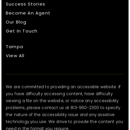
Success Stories
Become An Agent
Our Blog
Get In Touch
Tampa
View All
We are committed to providing an accessible website. If
you have difficulty accessing content, have difficulty
viewing a file on the website, or notice any accessibility
problems, please contact us at 813-960-2300 to specify
the nature of the accessibility issue and any assistive
technology you use. We strive to provide the content you
need in the format you require.