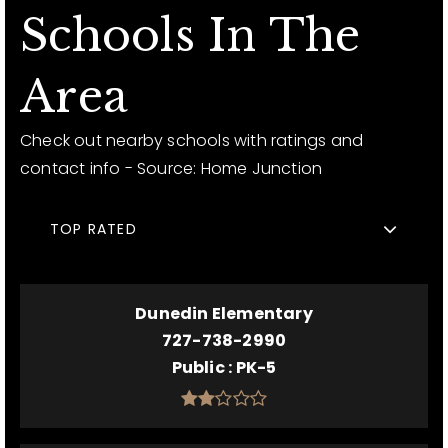
Schools In The
Area
Check out nearby schools with ratings and
contact info - Source: Home Junction
TOP RATED
Dunedin Elementary
727-738-2990
Public
PK-5