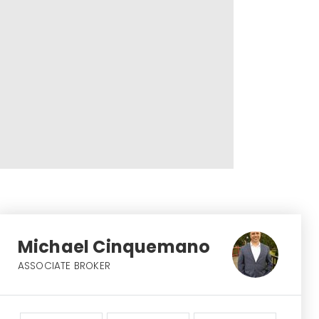
Michael Cinquemano
ASSOCIATE BROKER