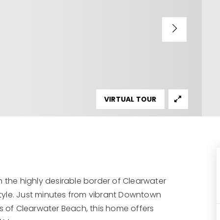
VIRTUAL TOUR
n the highly desirable border of Clearwater
estyle. Just minutes from vibrant Downtown
 of Clearwater Beach, this home offers