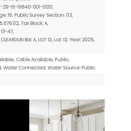
3-29-15-15840-001-0120,
e: 15,
Public Survey Section: 03,
5,576.02,
Tax Block: A,
13-47,
 CLEARDUN BLK A, LOT 12,
Lot: 12,
Year: 2025,
ilable,
Cable Available,
Public,
,
Water Connected,
Water Source: Public