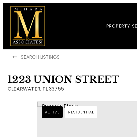
PROPERTY S
SEARCH LISTINGS
1223 UNION STREET
CLEARWATER, FL 33755
ACTIVE
RESIDENTIAL