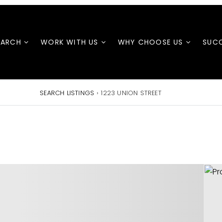
EARCH
WORK WITH US
WHY CHOOSE US
SUCC
SEARCH LISTINGS
›
1223 UNION STREET