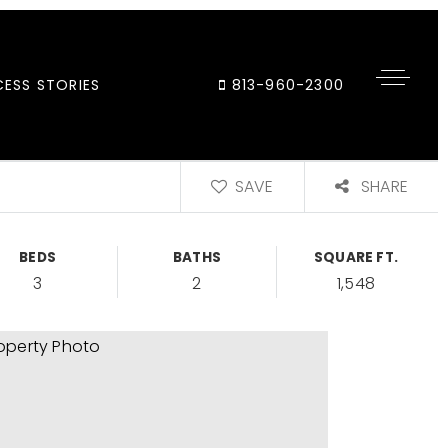
ESS STORIES
813-960-2300
SAVE
SHARE
BEDS
BATHS
SQUARE FT.
3
2
1,548