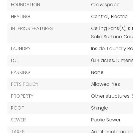
FOUNDATION
Crawlspace
HEATING
Central,
Electric
INTERIOR FEATURES
Ceiling Fans(s),
K
Solid Surface Cou
LAUNDRY
Inside,
Laundry R
LOT
0.14 acres,
Dimensi
PARKING
None
PETS POLICY
Allowed: Yes
PROPERTY
Other structures:
ROOF
Shingle
SEWER
Public Sewer
TAXES
Additional parcels