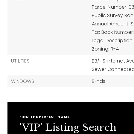
Parcel Number: 0
Public Survey Rang
Annual Amount: $
Tax Book Number: 
Legal Description:
Zoning: R-4
UTILITIES
BB/HS Internet Ava
Sewer Connected
WINDOWS
Blinds
FIND THE PERFECT HOME
'VIP' Listing Search