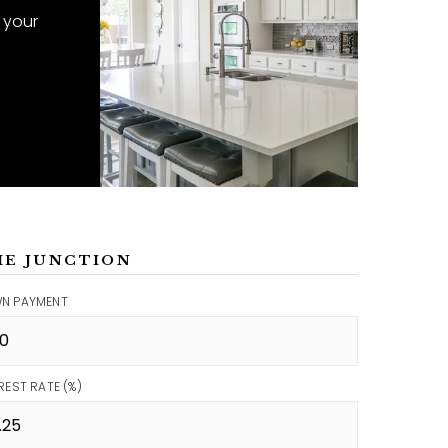
 your
ME JUNCTION
N PAYMENT
REST RATE (%)