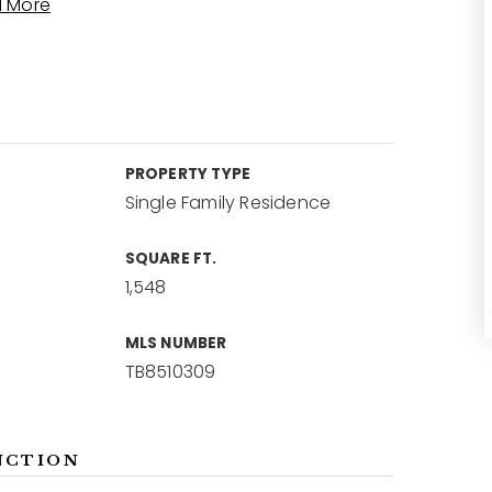
 More
PROPERTY TYPE
Single Family Residence
SQUARE FT.
1,548
MLS NUMBER
TB8510309
NCTION