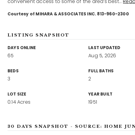
convenient access to some of the area’s best
…
Read
Courtesy of MIHARA & ASSOCIATES INC. 813-960-2300
LISTING SNAPSHOT
DAYS ONLINE
LAST UPDATED
65
Aug 5, 2026
BEDS
FULL BATHS
3
2
LOT SIZE
YEAR BUILT
0.14 Acres
1951
30 DAYS SNAPSHOT - SOURCE: HOME JU