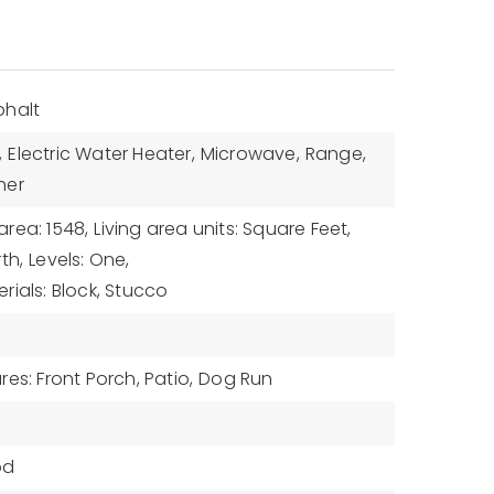
phalt
,
Electric Water Heater,
Microwave,
Range,
her
 area: 1548,
Living area units: Square Feet,
th,
Levels: One,
rials: Block, Stucco
es: Front Porch, Patio,
Dog Run
od