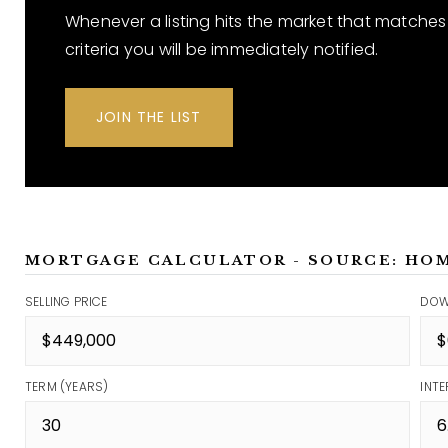
Whenever a listing hits the market that matches
criteria you will be immediately notified.
JOIN THE LIST
MORTGAGE CALCULATOR - SOURCE: HO
SELLING PRICE
DOW
TERM (YEARS)
INTE