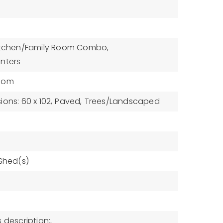
itchen/Family Room Combo,
nters
oom
ons: 60 x 102,
Paved,
Trees/Landscaped
 Shed(s)
 description:,