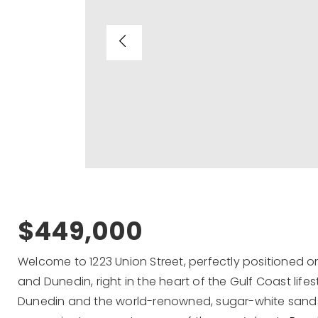
$449,000
Welcome to 1223 Union Street, perfectly positioned o
and Dunedin, right in the heart of the Gulf Coast lif
Dunedin and the world-renowned, sugar-white sands