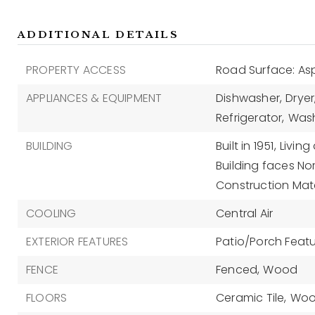
ADDITIONAL DETAILS
PROPERTY ACCESS
Road Surface: As
APPLIANCES & EQUIPMENT
Dishwasher,
Dryer
Refrigerator,
Was
BUILDING
Built in 1951,
Living
Building faces Nor
Construction Mate
COOLING
Central Air
EXTERIOR FEATURES
Patio/Porch Featur
FENCE
Fenced,
Wood
FLOORS
Ceramic Tile,
Wo