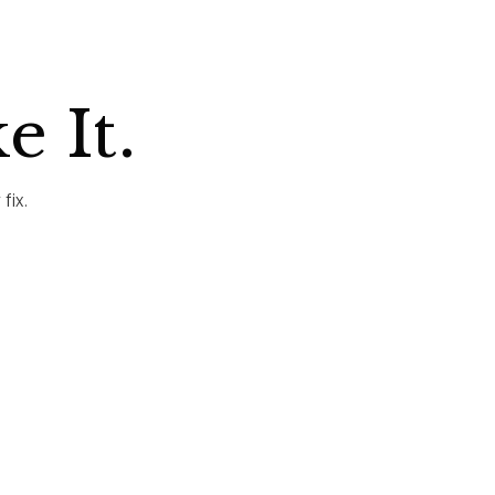
e It.
fix.