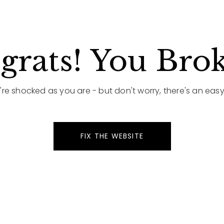
rats! You Brok
re shocked as you are - but don't worry, there's an easy 
FIX THE WEBSITE