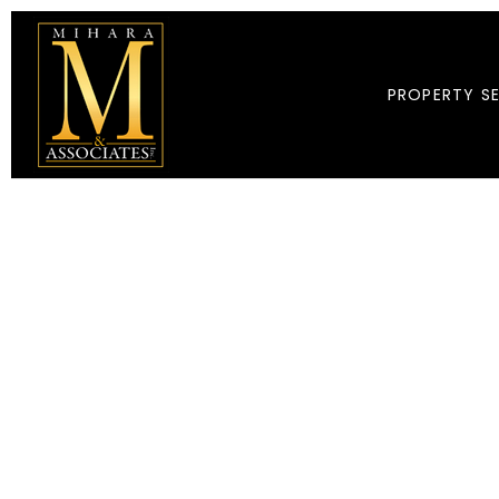
PROPERTY S