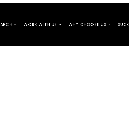
EARCH
WORK WITH US
WHY CHOOSE US
SUCC