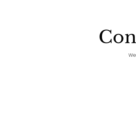
Cong
We'