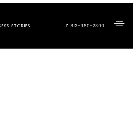
ESS STORIES
813-960-2300