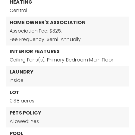
HEATING
Central
HOME OWNER'S ASSOCIATION
Association Fee: $325,
Fee Frequency: Semi-Annually
INTERIOR FEATURES
Ceiling Fans(s),
Primary Bedroom Main Floor
LAUNDRY
Inside
LOT
0.38 acres
PETS POLICY
Allowed: Yes
POOL