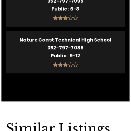
352-797-7095
Public
6-8
Nature Coast Technical High School
352-797-7088
Public
9-12
Similar Listings