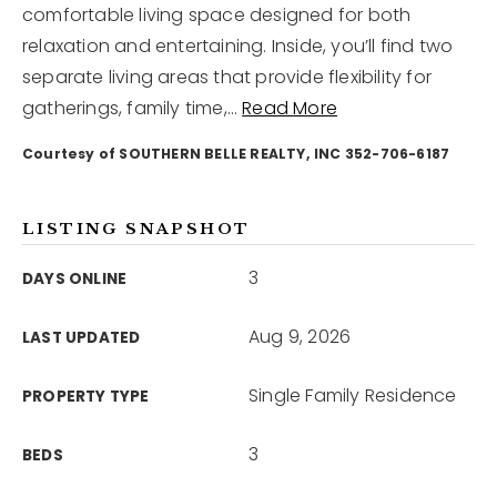
comfortable living space designed for both
relaxation and entertaining. Inside, you’ll find two
12968 N Dale Mabry Hwy
separate living areas that provide flexibility for
Tampa, FL 33618
gatherings, family time,
…
Read More
Courtesy of SOUTHERN BELLE REALTY, INC 352-706-6187
LISTING SNAPSHOT
3
DAYS ONLINE
Aug 9, 2026
LAST UPDATED
Single Family Residence
PROPERTY TYPE
3
BEDS