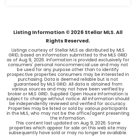
5
3
2,463
BEDS
BATHS
SQFT
Listing Information ©
2026
Stellar MLS. All
Rights Reserved.
Listings courtesy of Stellar MLS as distributed by MLS
GRID, based on information submitted to the MLS GRID
as of
Aug 9, 2026
. Information is provided exclusively for
consumers' personal noncommercial use and may not
be used for any purpose other than to identify
prospective properties consumers may be interested in
purchasing. Data is deemed reliable but is not
guaranteed by MLS GRID. All data is obtained from
various sources and may not have been verified by
broker or MLS GRID. Supplied Open House Information is
subject to change without notice. All information should
be independently reviewed and verified for accuracy.
Properties may be listed or sold by various participants
in the MLS, who may not be the office/agent presenting
the information.
This content last updated on
Aug 9, 2026
. Some
properties which appear for sale on this web site may
subsequently have sold or may no longer be available.