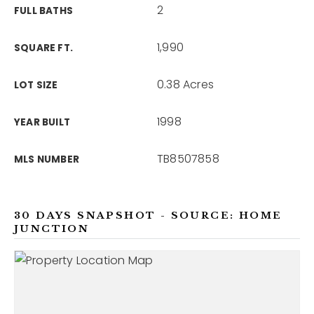
2
FULL BATHS
1,990
SQUARE FT.
0.38 Acres
LOT SIZE
1998
YEAR BUILT
TB8507858
MLS NUMBER
30 DAYS SNAPSHOT - SOURCE: HOME
JUNCTION