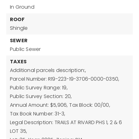
In Ground
ROOF
Shingle
SEWER
Public Sewer
TAXES
Additional parcels description:,
Parcel Number: R19-223-19-3706-0000-0350,
Public Survey Range: 19,
Public Survey Section: 20,
Annual Amount: $5,906,
Tax Block: 00/00,
Tax Book Number: 31-3,
Legal Description: TRAILS AT RIVARD PHS 1, 2 & 6
LOT 35,