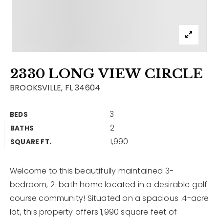
Contact
Our Listings
Area Guides
2330 LONG VIEW CIRCLE
Buy A Home
BROOKSVILLE, FL 34604
Sell A Home
3
BEDS
Home Valuation
Get In Touch
2
BATHS
Sold Listings
1,990
Why Choose Us
SQUARE FT.
VIP Home Search
Our Agents
My Search Portal
Welcome to this beautifully maintained 3-
bedroom, 2-bath home located in a desirable golf
Become An Agent
Our Blog
course community! Situated on a spacious .4-acre
lot, this property offers 1,990 square feet of
813-960-2300