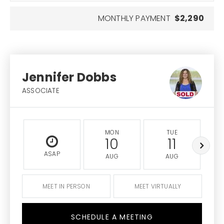
MONTHLY PAYMENT
$2,290
Jennifer Dobbs
ASSOCIATE
MON
TUE
10
11
ASAP
AUG
AUG
MEET IN PERSON
MEET VIRTUALLY
SCHEDULE A MEETING