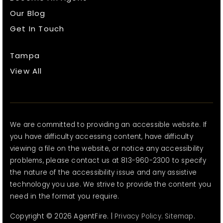
Our Blog
Get In Touch
Tampa
View All
We are committed to providing an accessible website. If
you have difficulty accessing content, have difficulty
viewing a file on the website, or notice any accessibility
problems, please contact us at 813-960-2300 to specify
the nature of the accessibility issue and any assistive
technology you use. We strive to provide the content you
need in the format you require.
Copyright © 2026 AgentFire. |
Privacy Policy
.
Sitemap
.