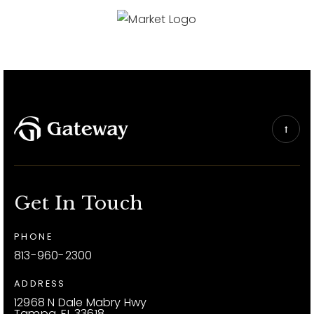
Get In Touch
PHONE
813-960-2300
ADDRESS
12968 N Dale Mabry Hwy
Tampa, FL 33618