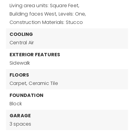
Living area units: Square Feet,
Building faces West,
Levels: One,
Construction Materials: Stucco
COOLING
Central Air
EXTERIOR FEATURES
Sidewalk
FLOORS
Carpet,
Ceramic Tile
FOUNDATION
Block
GARAGE
3 spaces