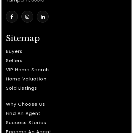
Sitemap
Buyers
Sellers
VIP Home Search
Home Valuation
Sold Listings
Why Choose Us
Find An Agent
Success Stories
Become An Agent