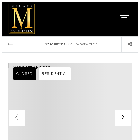
›
SEARCH LISTINGS
2330 LONG VIEW CIRCLE
CLOSED
RESIDENTIAL