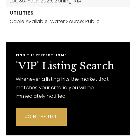
Lot: 35,
Year: 2025,
Zoning: R1A
UTILITIES
Cable Available,
Water Source: Public
FIND THE PERFECT HOME
'VIP' Listing Search
Whenever a listing hits the market that
matches your criteria you will be
immediately notified.
JOIN THE LIST