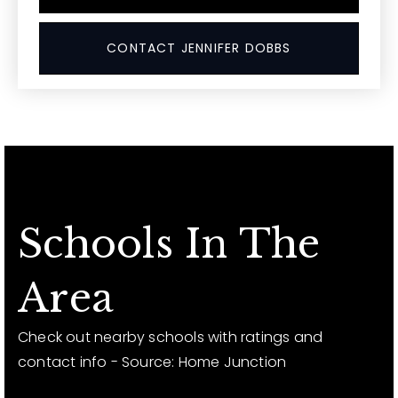
CONTACT JENNIFER DOBBS
Schools In The
Area
Check out nearby schools with ratings and
contact info - Source: Home Junction