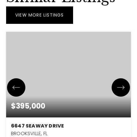
VIEW MORE LISTINGS
$395,000
6647 SEAWAY DRIVE
BROOKSVILLE, FL