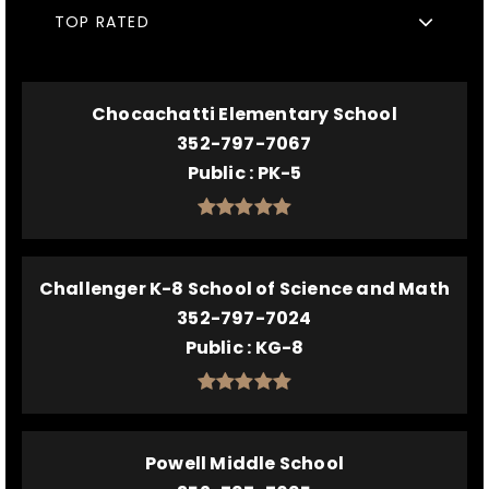
TOP RATED
Chocachatti Elementary School
352-797-7067
Public
PK-5
Challenger K-8 School of Science and Math
352-797-7024
Public
KG-8
Powell Middle School