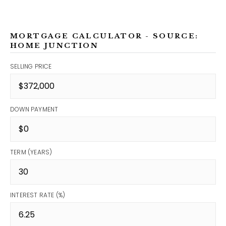
MORTGAGE CALCULATOR - SOURCE:
HOME JUNCTION
SELLING PRICE
DOWN PAYMENT
TERM (YEARS)
INTEREST RATE (%)