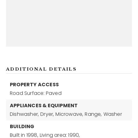
ADDITIONAL DETAILS
PROPERTY ACCESS
Road Surface: Paved
APPLIANCES & EQUIPMENT
Dishwasher,
Dryer,
Microwave,
Range,
Washer
BUILDING
Built in 1998,
Living area: 1990,