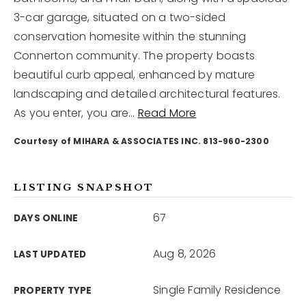
3-car garage, situated on a two-sided
conservation homesite within the stunning
12968 N Dale Mabry Hwy
Tampa, FL 33618
Connerton community. The property boasts
beautiful curb appeal, enhanced by mature
landscaping and detailed architectural features.
As you enter, you are
…
Read More
Courtesy of MIHARA & ASSOCIATES INC. 813-960-2300
LISTING SNAPSHOT
67
DAYS ONLINE
Aug 8, 2026
LAST UPDATED
Single Family Residence
PROPERTY TYPE