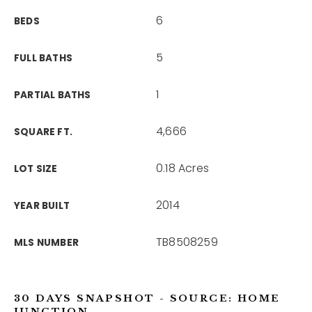
6
BEDS
5
FULL BATHS
1
PARTIAL BATHS
4,666
SQUARE FT.
0.18 Acres
LOT SIZE
2014
YEAR BUILT
TB8508259
MLS NUMBER
30 DAYS SNAPSHOT - SOURCE: HOME
JUNCTION