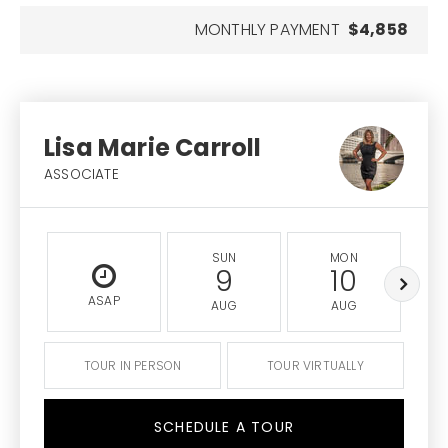
MONTHLY PAYMENT
$4,858
Lisa Marie Carroll
ASSOCIATE
SUN
MON
9
10
ASAP
AUG
AUG
TOUR IN PERSON
TOUR VIRTUALLY
SCHEDULE A TOUR