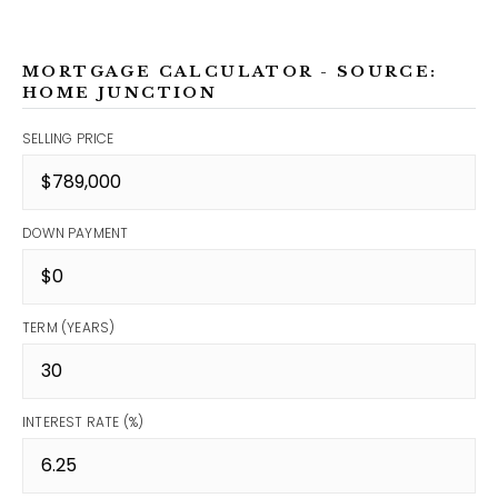
MORTGAGE CALCULATOR - SOURCE:
HOME JUNCTION
SELLING PRICE
DOWN PAYMENT
TERM (YEARS)
INTEREST RATE (%)