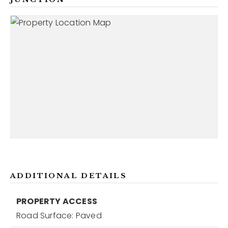
ADDITIONAL DETAILS
PROPERTY ACCESS
Road Surface: Paved