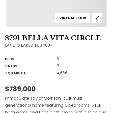
Contact
Our Listings
VIRTUAL TOUR
Area Guides
8791 BELLA VITA CIRCLE
Buy A Home
LAND O LAKES, FL 34637
Sell A Home
6
BEDS
Home Valuation
Get In Touch
6
BATHS
Sold Listings
4,666
Why Choose Us
SQUARE FT.
VIP Home Search
Our Agents
$789,000
My Search Portal
Become An Agent
Our Blog
Immaculate Taylor Morrison-built multi-
generational home featuring 6 bedrooms, 5 full
813-960-2300
bathrooms, and 1 half bath, along with a spacious