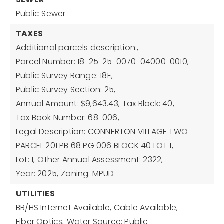
Public Sewer
TAXES
Additional parcels description:,
Parcel Number: 18-25-25-0070-04000-0010,
Public Survey Range: 18E,
Public Survey Section: 25,
Annual Amount: $9,643.43,
Tax Block: 40,
Tax Book Number: 68-006,
Legal Description: CONNERTON VILLAGE TWO
PARCEL 201 PB 68 PG 006 BLOCK 40 LOT 1,
Lot: 1,
Other Annual Assessment: 2322,
Year: 2025,
Zoning: MPUD
UTILITIES
BB/HS Internet Available,
Cable Available,
Fiber Optics,
Water Source: Public