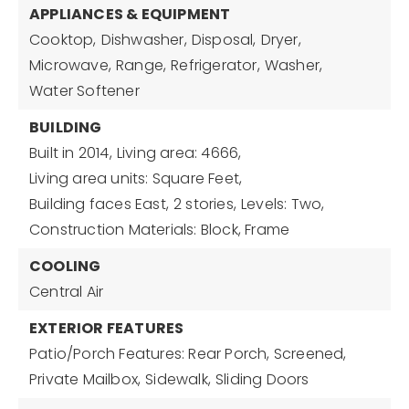
APPLIANCES & EQUIPMENT
Cooktop,
Dishwasher,
Disposal,
Dryer,
Microwave,
Range,
Refrigerator,
Washer,
Water Softener
BUILDING
Built in 2014,
Living area: 4666,
Living area units: Square Feet,
Building faces East,
2 stories,
Levels: Two,
Construction Materials: Block, Frame
COOLING
Central Air
EXTERIOR FEATURES
Patio/Porch Features: Rear Porch, Screened,
Private Mailbox,
Sidewalk,
Sliding Doors