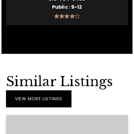
Public
9-12
Similar Listings
VIEW MORE LISTINGS