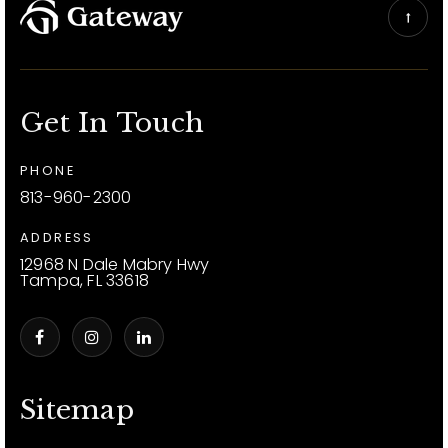
Get In Touch
PHONE
813-960-2300
ADDRESS
12968 N Dale Mabry Hwy
Tampa, FL 33618
Sitemap