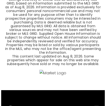
GRID, based on information submitted to the MLS GRID
as of
Aug 8, 2026
. Information is provided exclusively for
consumers' personal noncommercial use and may not
be used for any purpose other than to identify
prospective properties consumers may be interested in
purchasing. Data is deemed reliable but is not
guaranteed by MLS GRID. All data is obtained from
various sources and may not have been verified by
broker or MLS GRID. Supplied Open House Information is
subject to change without notice. All information should
be independently reviewed and verified for accuracy.
Properties may be listed or sold by various participants
in the MLS, who may not be the office/agent presenting
the information.
This content last updated on
Aug 8, 2026
. Some
properties which appear for sale on this web site may
subsequently have sold or may no longer be available.