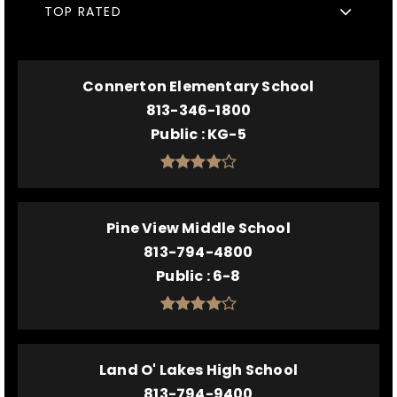
TOP RATED
Connerton Elementary School
813-346-1800
Public
KG-5
Pine View Middle School
813-794-4800
Public
6-8
Land O' Lakes High School
813-794-9400