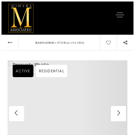
›
SEARCH LISTINGS
8791 BELLA VITA CIRCLE
ACTIVE
RESIDENTIAL