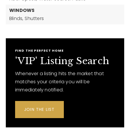
WINDOWS
Blinds,
Shutters
FIND THE PERFECT HOME
'VIP' Listing Search
Whenever a listing hits the market that
matches your criteria you will be
immediately notified.
JOIN THE LIST