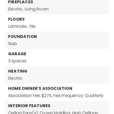
FIREPLACES
Electric,
Living Room
FLOORS
Laminate,
Tile
FOUNDATION
Slab
GARAGE
3 spaces
HEATING
Electric
HOME OWNER'S ASSOCIATION
Association Fee: $275,
Fee Frequency: Quarterly
INTERIOR FEATURES
Ceiling Fans(s),
Crown Molding,
High Ceilings,