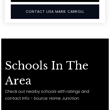
CONTACT LISA MARIE CARROLL
Schools In The
Area
Check out nearby schools with ratings and
contact info - Source: Home Junction