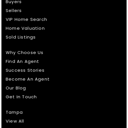
Buyers
Sellers
VIP Home Search
Home Valuation
Sold Listings
Why Choose Us
Find An Agent
Success Stories
Become An Agent
Our Blog
Get In Touch
Tampa
View All