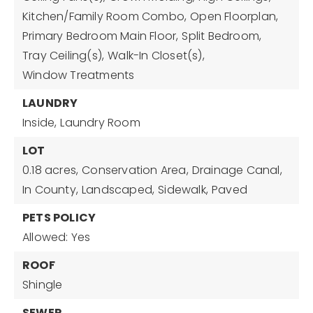
Kitchen/Family Room Combo,
Open Floorplan,
Primary Bedroom Main Floor,
Split Bedroom,
Tray Ceiling(s),
Walk-In Closet(s),
Window Treatments
LAUNDRY
Inside,
Laundry Room
LOT
0.18 acres,
Conservation Area,
Drainage Canal,
In County,
Landscaped,
Sidewalk,
Paved
PETS POLICY
Allowed: Yes
ROOF
Shingle
SEWER