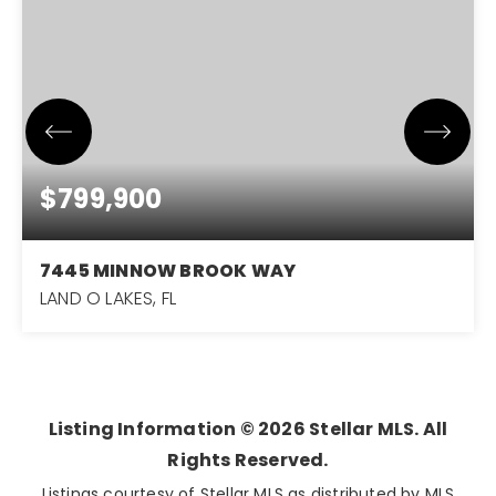
$799,900
7445 MINNOW BROOK WAY
LAND O LAKES, FL
5
4
3,611
BEDS
BATHS
SQFT
Listing Information ©
2026
Stellar MLS. All
Rights Reserved.
Listings courtesy of Stellar MLS as distributed by MLS