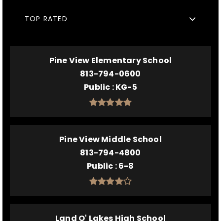
TOP RATED
Pine View Elementary School
813-794-0600
Public
KG-5
Pine View Middle School
813-794-4800
Public
6-8
Land O' Lakes High School