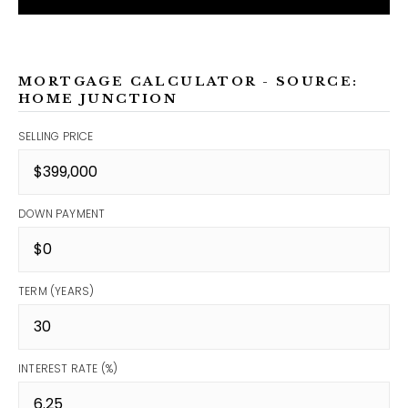
MORTGAGE CALCULATOR - SOURCE:
HOME JUNCTION
SELLING PRICE
DOWN PAYMENT
TERM (YEARS)
INTEREST RATE (%)