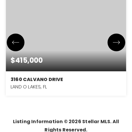
$415,000
3160 CALVANO DRIVE
LAND O LAKES, FL
3
2
1,971
BEDS
BATHS
SQFT
Listing Information ©
2026
Stellar MLS. All
Rights Reserved.