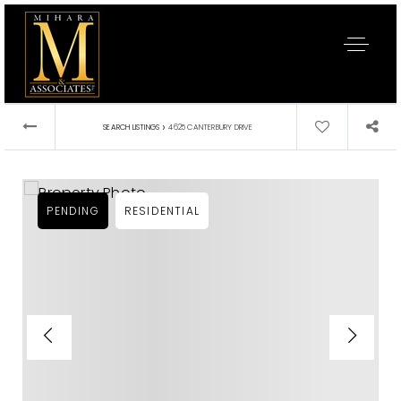
›
SEARCH LISTINGS
4625 CANTERBURY DRIVE
PENDING
RESIDENTIAL