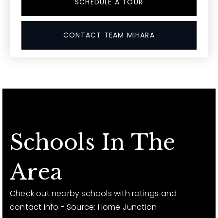
SCHEDULE A TOUR
CONTACT TEAM MIHARA
Schools In The
Area
Check out nearby schools with ratings and
contact info - Source: Home Junction