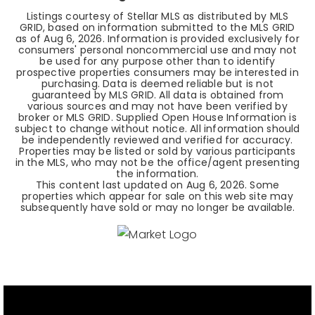
Listings courtesy of Stellar MLS as distributed by MLS
GRID, based on information submitted to the MLS GRID
as of
Aug 6, 2026
. Information is provided exclusively for
consumers' personal noncommercial use and may not
be used for any purpose other than to identify
prospective properties consumers may be interested in
purchasing. Data is deemed reliable but is not
guaranteed by MLS GRID. All data is obtained from
various sources and may not have been verified by
broker or MLS GRID. Supplied Open House Information is
subject to change without notice. All information should
be independently reviewed and verified for accuracy.
Properties may be listed or sold by various participants
in the MLS, who may not be the office/agent presenting
the information.
This content last updated on
Aug 6, 2026
. Some
properties which appear for sale on this web site may
subsequently have sold or may no longer be available.