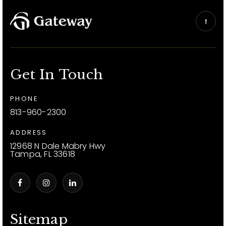
Get In Touch
PHONE
813-960-2300
ADDRESS
12968 N Dale Mabry Hwy
Tampa, FL 33618
Sitemap