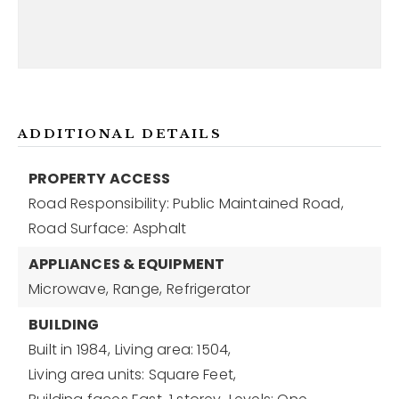
ADDITIONAL DETAILS
PROPERTY ACCESS
Road Responsibility: Public Maintained Road,
Road Surface: Asphalt
APPLIANCES & EQUIPMENT
Microwave,
Range,
Refrigerator
BUILDING
Built in 1984,
Living area: 1504,
Living area units: Square Feet,