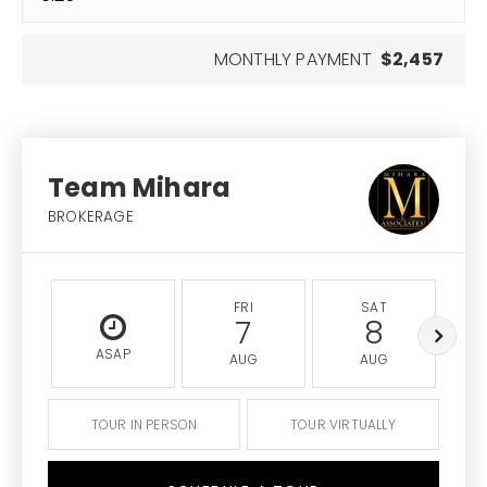
MONTHLY PAYMENT
$2,457
Team Mihara
BROKERAGE
FRI
SAT
7
8
ASAP
AUG
AUG
TOUR IN PERSON
TOUR VIRTUALLY