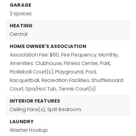
GARAGE
2 spaces
HEATING
Central
HOME OWNER'S ASSOCIATION
Association Fee: $60,
Fee Frequency: Monthly,
Amenities: Clubhouse, Fitness Center, Park,
Pickleball Court(s), Playground, Pool,
Racquetball, Recreation Facilities, Shuffleboard
Court, Spa/Hot Tub, Tennis Court(s)
INTERIOR FEATURES
Ceiling Fans(s),
Split Bedroom
LAUNDRY
Washer Hookup