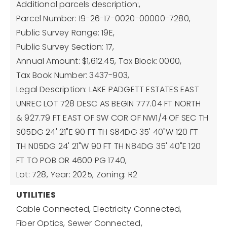
Additional parcels description:,
Parcel Number: 19-26-17-0020-00000-7280,
Public Survey Range: 19E,
Public Survey Section: 17,
Annual Amount: $1,612.45,
Tax Block: 0000,
Tax Book Number: 3437-903,
Legal Description: LAKE PADGETT ESTATES EAST
UNREC LOT 728 DESC AS BEGIN 777.04 FT NORTH
& 927.79 FT EAST OF SW COR OF NW1/4 OF SEC TH
S05DG 24' 21"E 90 FT TH S84DG 35' 40"W 120 FT
TH N05DG 24' 21"W 90 FT TH N84DG 35' 40"E 120
FT TO POB OR 4600 PG 1740,
Lot: 728,
Year: 2025,
Zoning: R2
UTILITIES
Cable Connected,
Electricity Connected,
Fiber Optics,
Sewer Connected,