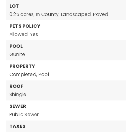
LOT
0.25 acres,
In County,
Landscaped,
Paved
PETS POLICY
Allowed: Yes
POOL
Gunite
PROPERTY
Completed,
Pool
ROOF
Shingle
SEWER
Public Sewer
TAXES