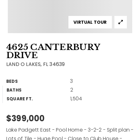
Contact
Our Listings
VIRTUAL TOUR
Area Guides
4625 CANTERBURY
Buy A Home
DRIVE
Sell A Home
LAND O LAKES, FL 34639
Home Valuation
Get In Touch
3
BEDS
Sold Listings
2
BATHS
Why Choose Us
1,504
VIP Home Search
SQUARE FT.
Our Agents
My Search Portal
$399,000
Become An Agent
Our Blog
Lake Padgett East - Pool Home - 3-2-2 - Split plan -
813-960-2300
Lots of Tile - Huge Pool - Close to Club House -