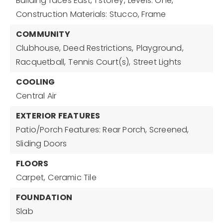
Building faces East,
1 storey,
Levels: One,
Construction Materials: Stucco, Frame
COMMUNITY
Clubhouse,
Deed Restrictions,
Playground,
Racquetball,
Tennis Court(s),
Street Lights
COOLING
Central Air
EXTERIOR FEATURES
Patio/Porch Features: Rear Porch, Screened,
Sliding Doors
FLOORS
Carpet,
Ceramic Tile
FOUNDATION
Slab