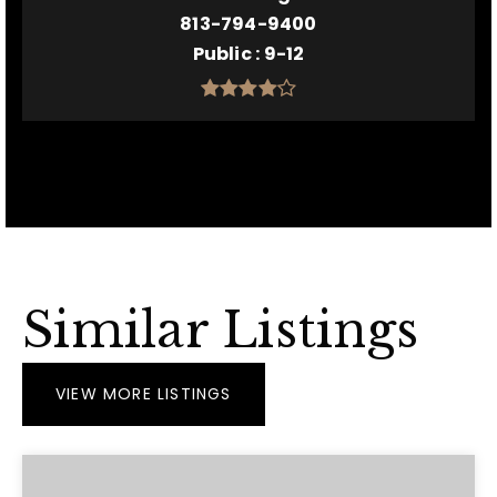
813-794-9400
Public
9-12
Similar Listings
VIEW MORE LISTINGS