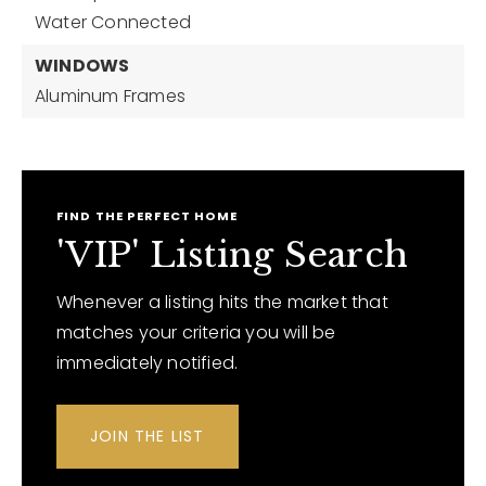
Water Connected
WINDOWS
Aluminum Frames
FIND THE PERFECT HOME
'VIP' Listing Search
Whenever a listing hits the market that
matches your criteria you will be
immediately notified.
JOIN THE LIST