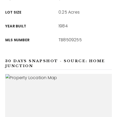
0.25 Acres
LOT SIZE
1984
YEAR BUILT
TB8509255
MLS NUMBER
30 DAYS SNAPSHOT - SOURCE: HOME
JUNCTION