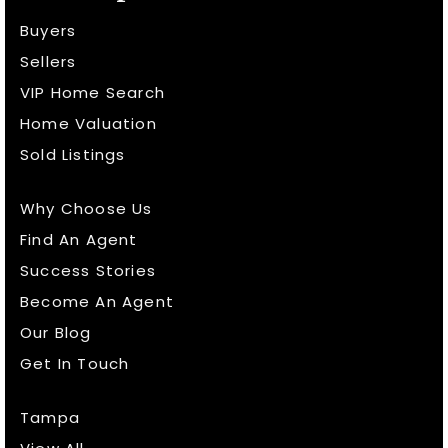
Buyers
Sellers
VIP Home Search
Home Valuation
Sold Listings
Why Choose Us
Find An Agent
Success Stories
Become An Agent
Our Blog
Get In Touch
Tampa