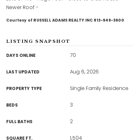
Newer Roof -
12968 N Dale Mabry Hwy
Courtesy of RUSSELL ADAMS REALTY INC 813-949-3600
Tampa, FL 33618
LISTING SNAPSHOT
70
DAYS ONLINE
Aug 6, 2026
LAST UPDATED
Single Family Residence
PROPERTY TYPE
3
BEDS
2
FULL BATHS
1,504
SQUARE FT.