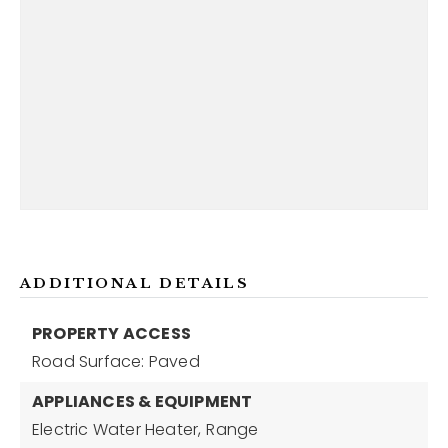
ADDITIONAL DETAILS
PROPERTY ACCESS
Road Surface: Paved
APPLIANCES & EQUIPMENT
Electric Water Heater,
Range