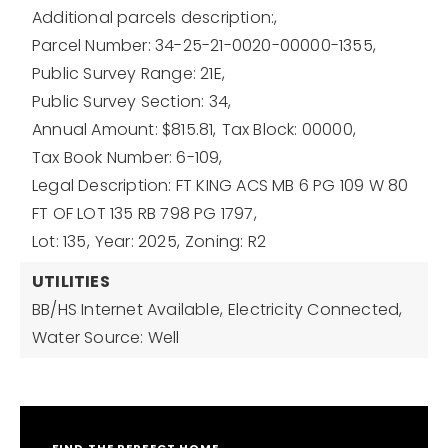
Additional parcels description:,
Parcel Number: 34-25-21-0020-00000-1355,
Public Survey Range: 21E,
Public Survey Section: 34,
Annual Amount: $815.81,
Tax Block: 00000,
Tax Book Number: 6-109,
Legal Description: FT KING ACS MB 6 PG 109 W 80
FT OF LOT 135 RB 798 PG 1797,
Lot: 135,
Year: 2025,
Zoning: R2
UTILITIES
BB/HS Internet Available,
Electricity Connected,
Water Source: Well