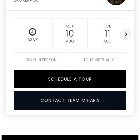
BROKERAGE
MON
TUE
10
11
ASAP
AUG
AUG
TOUR IN PERSON
TOUR VIRTUALLY
SCHEDULE A TOUR
CONTACT TEAM MIHARA