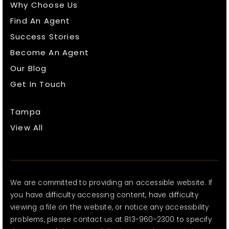
Why Choose Us
Find An Agent
Success Stories
Become An Agent
Our Blog
Get In Touch
Tampa
View All
We are committed to providing an accessible website. If
you have difficulty accessing content, have difficulty
viewing a file on the website, or notice any accessibility
problems, please contact us at 813-960-2300 to specify