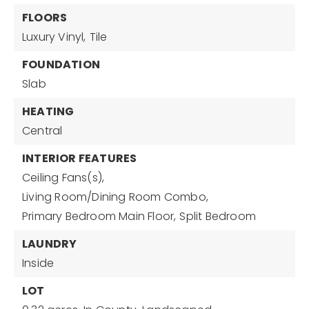
FLOORS
Luxury Vinyl,
Tile
FOUNDATION
Slab
HEATING
Central
INTERIOR FEATURES
Ceiling Fans(s),
Living Room/Dining Room Combo,
Primary Bedroom Main Floor,
Split Bedroom
LAUNDRY
Inside
LOT