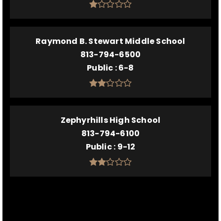
Raymond B. Stewart Middle School
813-794-6500
Public
6-8
Zephyrhills High School
813-794-6100
Public
9-12