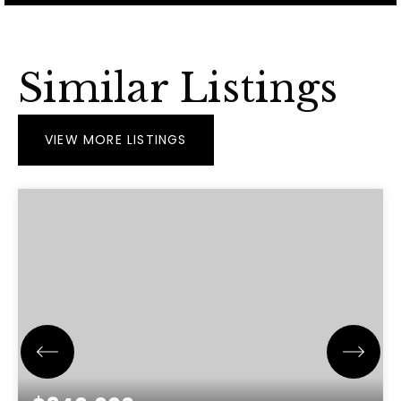
Similar Listings
VIEW MORE LISTINGS