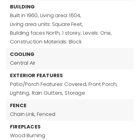
BUILDING
Built in 1960,
Living area: 1604,
Living area units: Square Feet,
Building faces North,
1 storey,
Levels: One,
Construction Materials: Block
COOLING
Central Air
EXTERIOR FEATURES
Patio/Porch Features: Covered, Front Porch,
Lighting,
Rain Gutters,
Storage
FENCE
Chain Link,
Fenced
FIREPLACES
Wood Burning