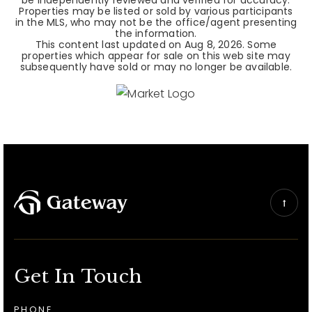
be independently reviewed and verified for accuracy.
Properties may be listed or sold by various participants
in the MLS, who may not be the office/agent presenting
the information.
This content last updated on
Aug 8, 2026
. Some
properties which appear for sale on this web site may
subsequently have sold or may no longer be available.
Get In Touch
PHONE