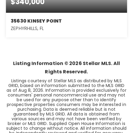
$340,000
35630 KINSEY POINT
ZEPHYRHILLS, FL
3
2
1,584
BEDS
BATHS
SQFT
Listing Information ©
2026
Stellar MLS. All
Rights Reserved.
Listings courtesy of Stellar MLS as distributed by MLS
GRID, based on information submitted to the MLS GRID
as of
Aug 8, 2026
. Information is provided exclusively for
consumers' personal noncommercial use and may not
be used for any purpose other than to identify
prospective properties consumers may be interested in
purchasing. Data is deemed reliable but is not
guaranteed by MLS GRID. All data is obtained from
various sources and may not have been verified by
broker or MLS GRID. Supplied Open House Information is
subject to change without notice. All information should