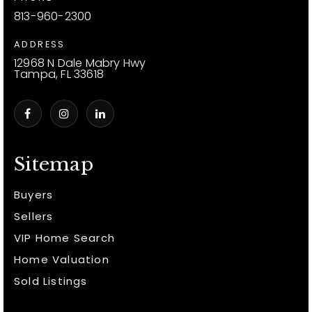
813-960-2300
ADDRESS
12968 N Dale Mabry Hwy
Tampa, FL 33618
Sitemap
Buyers
Sellers
VIP Home Search
Home Valuation
Sold Listings