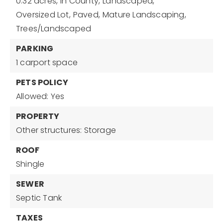
0.32 acres,
In County,
Landscaped,
Oversized Lot,
Paved,
Mature Landscaping,
Trees/Landscaped
PARKING
1 carport space
PETS POLICY
Allowed: Yes
PROPERTY
Other structures: Storage
ROOF
Shingle
SEWER
Septic Tank
TAXES