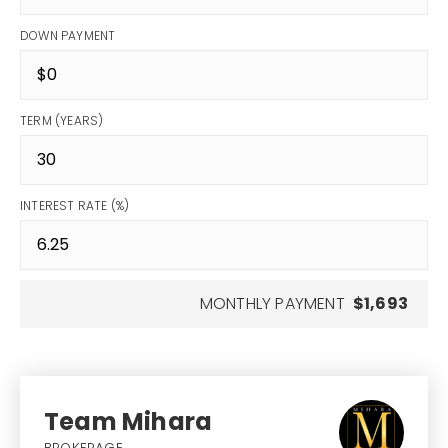
DOWN PAYMENT
TERM (YEARS)
INTEREST RATE (%)
MONTHLY PAYMENT
$1,693
Team Mihara