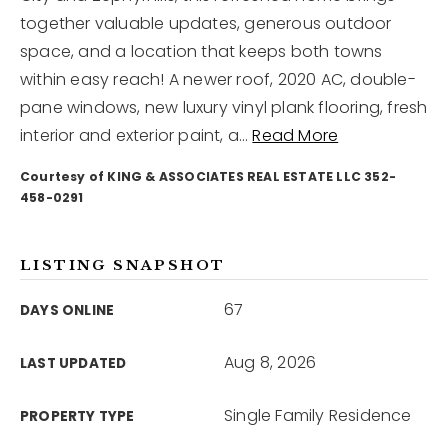
together valuable updates, generous outdoor
space, and a location that keeps both towns
12968 N Dale Mabry Hwy
Tampa, FL 33618
within easy reach! A newer roof, 2020 AC, double-
pane windows, new luxury vinyl plank flooring, fresh
interior and exterior paint, a
…
Read More
Courtesy of KING & ASSOCIATES REAL ESTATE LLC 352-
458-0291
LISTING SNAPSHOT
67
DAYS ONLINE
Aug 8, 2026
LAST UPDATED
Single Family Residence
PROPERTY TYPE