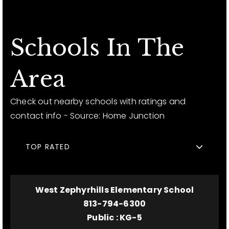
Schools In The
Area
Check out nearby schools with ratings and
contact info - Source: Home Junction
TOP RATED
West Zephyrhills Elementary School
813-794-6300
Public
KG-5