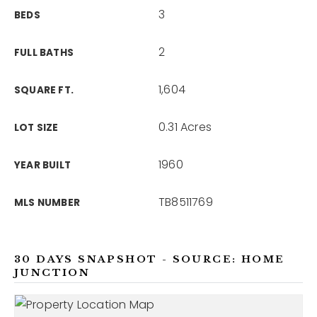
3
BEDS
2
FULL BATHS
1,604
SQUARE FT.
0.31 Acres
LOT SIZE
1960
YEAR BUILT
TB8511769
MLS NUMBER
30 DAYS SNAPSHOT - SOURCE: HOME
JUNCTION