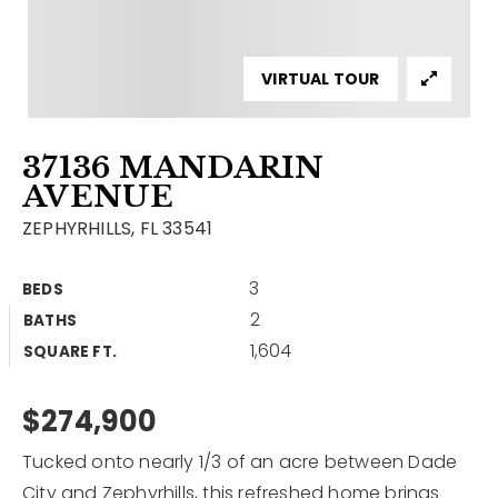
Contact
Our Listings
VIRTUAL TOUR
Area Guides
37136 MANDARIN
Buy A Home
AVENUE
Sell A Home
ZEPHYRHILLS, FL 33541
Home Valuation
Get In Touch
3
BEDS
Sold Listings
2
BATHS
Why Choose Us
1,604
VIP Home Search
SQUARE FT.
Our Agents
My Search Portal
$274,900
Become An Agent
Our Blog
Tucked onto nearly 1/3 of an acre between Dade
813-960-2300
City and Zephyrhills, this refreshed home brings