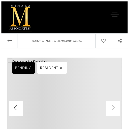
›
SEARCH LISTINGS
37136 MANDARIN AVENUE
PENDING
RESIDENTIAL