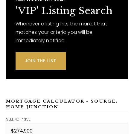
FIND THE PERFECT HOME
'VIP' Listing Search
Whenever a listing hits the market that
matches your criteria you will be
immediately notified.
JOIN THE LIST
MORTGAGE CALCULATOR - SOURCE:
HOME JUNCTION
SELLING PRICE