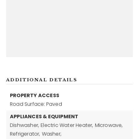
ADDITIONAL DETAILS
PROPERTY ACCESS
Road Surface: Paved
APPLIANCES & EQUIPMENT
Dishwasher,
Electric Water Heater,
Microwave,
Refrigerator,
Washer,