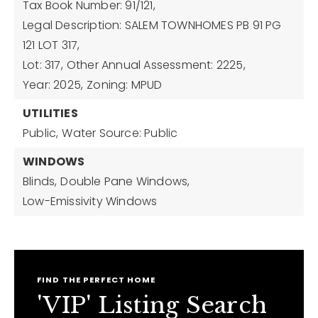
Tax Book Number: 91/121,
Legal Description: SALEM TOWNHOMES PB 91 PG
121 LOT 317,
Lot: 317,
Other Annual Assessment: 2225,
Year: 2025,
Zoning: MPUD
UTILITIES
Public,
Water Source: Public
WINDOWS
Blinds,
Double Pane Windows,
Low-Emissivity Windows
FIND THE PERFECT HOME
'VIP' Listing Search