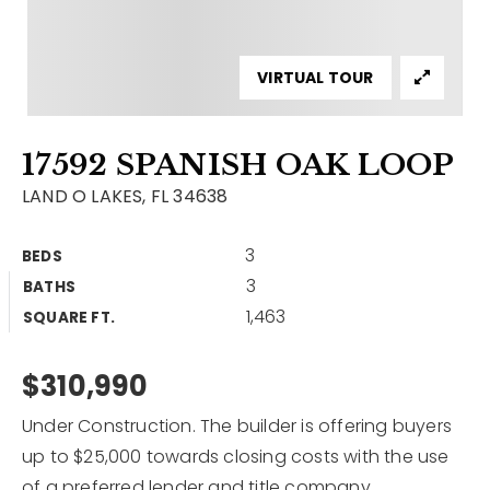
Contact
Our Listings
VIRTUAL TOUR
Area Guides
17592 SPANISH OAK LOOP
Buy A Home
LAND O LAKES, FL 34638
Sell A Home
3
BEDS
Home Valuation
Get In Touch
3
BATHS
Sold Listings
1,463
Why Choose Us
SQUARE FT.
VIP Home Search
Our Agents
$310,990
My Search Portal
Become An Agent
Our Blog
Under Construction. The builder is offering buyers
up to $25,000 towards closing costs with the use
813-960-2300
of a preferred lender and title company.