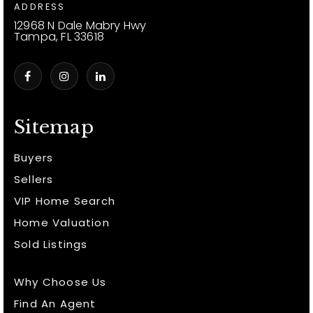
ADDRESS
12968 N Dale Mabry Hwy
Tampa, FL 33618
Sitemap
Buyers
Sellers
VIP Home Search
Home Valuation
Sold Listings
Why Choose Us
Find An Agent