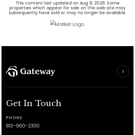
This content last updated on
Aug 8, 2026
. Some
properties which appear for sale on this web site may
subsequently have sold or may no longer be available.
Get In Touch
PHONE
813-960-2300