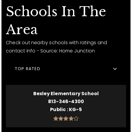
Schools In The
Area
Check out nearby schools with ratings and
contact info - Source: Home Junction
TOP RATED
Bexley Elementary School
813-346-4300
Public
KG-5