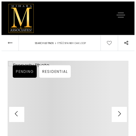
›
SEARCH LISTINGS
17592 SPANISH OAK LOOP
PENDING
RESIDENTIAL