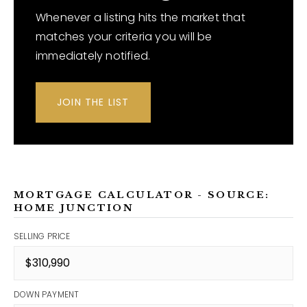
Whenever a listing hits the market that
matches your criteria you will be
immediately notified.
JOIN THE LIST
MORTGAGE CALCULATOR - SOURCE:
HOME JUNCTION
SELLING PRICE
DOWN PAYMENT