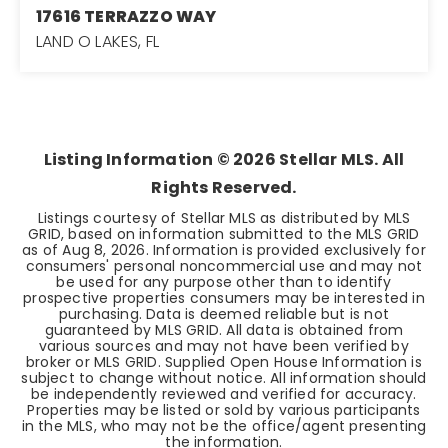
17616 TERRAZZO WAY
LAND O LAKES, FL
3
2
1,755
BEDS
BATHS
SQFT
Listing Information ©
2026
Stellar MLS. All
Rights Reserved.
Listings courtesy of Stellar MLS as distributed by MLS
GRID, based on information submitted to the MLS GRID
as of
Aug 8, 2026
. Information is provided exclusively for
consumers' personal noncommercial use and may not
be used for any purpose other than to identify
prospective properties consumers may be interested in
purchasing. Data is deemed reliable but is not
guaranteed by MLS GRID. All data is obtained from
various sources and may not have been verified by
broker or MLS GRID. Supplied Open House Information is
subject to change without notice. All information should
be independently reviewed and verified for accuracy.
Properties may be listed or sold by various participants
in the MLS, who may not be the office/agent presenting
the information.