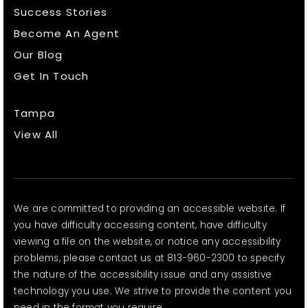
Success Stories
Become An Agent
Our Blog
Get In Touch
Tampa
View All
We are committed to providing an accessible website. If
you have difficulty accessing content, have difficulty
viewing a file on the website, or notice any accessibility
problems, please contact us at 813-960-2300 to specify
the nature of the accessibility issue and any assistive
technology you use. We strive to provide the content you
need in the format you require.