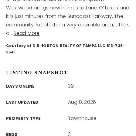
Westwood brings new homes to Land O’ Lakes and
it is just minutes from the Suncoast Parkway. The
12968 N Dale Mabry Hwy
Tampa, FL 33618
community, located in a very desirable area, offers
a
…
Read More
Courtesy of D R HORTON REALTY OF TAMPA LLC 813-736-
3541
LISTING SNAPSHOT
39
DAYS ONLINE
Aug 8, 2026
LAST UPDATED
Townhouse
PROPERTY TYPE
3
BEDS