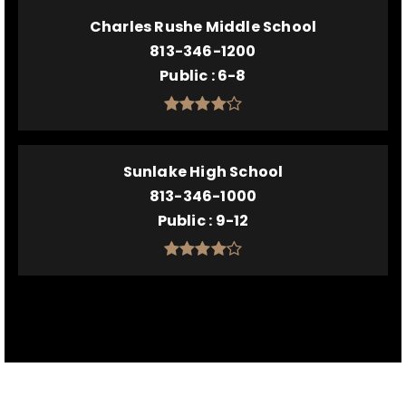
Charles Rushe Middle School
813-346-1200
Public
6-8
Sunlake High School
813-346-1000
Public
9-12