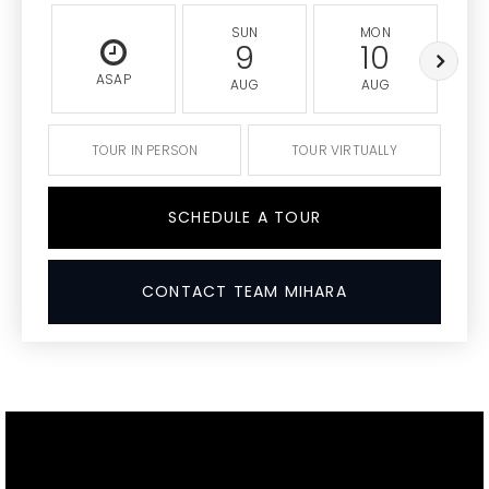
SUN
MON
9
10
ASAP
AUG
AUG
TOUR IN PERSON
TOUR VIRTUALLY
SCHEDULE A TOUR
CONTACT TEAM MIHARA