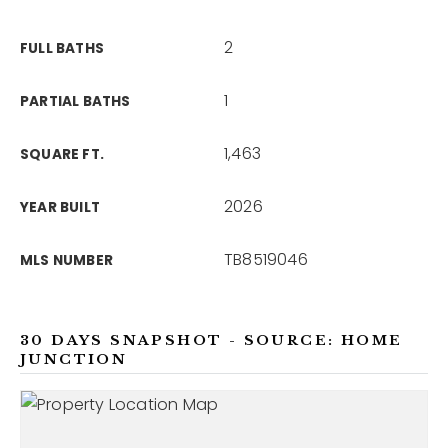
2
FULL BATHS
1
PARTIAL BATHS
1,463
SQUARE FT.
2026
YEAR BUILT
TB8519046
MLS NUMBER
30 DAYS SNAPSHOT - SOURCE: HOME
JUNCTION