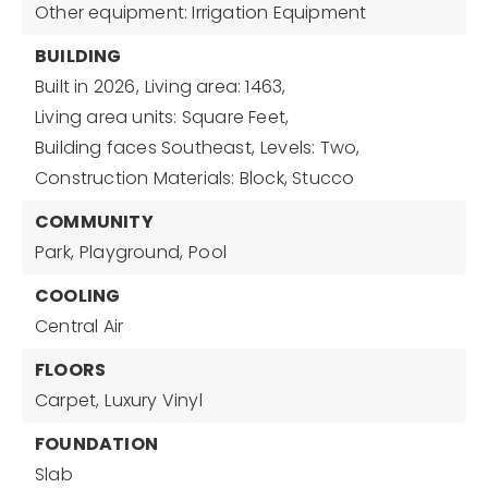
Other equipment: Irrigation Equipment
BUILDING
Built in 2026,
Living area: 1463,
Living area units: Square Feet,
Building faces Southeast,
Levels: Two,
Construction Materials: Block, Stucco
COMMUNITY
Park,
Playground,
Pool
COOLING
Central Air
FLOORS
Carpet,
Luxury Vinyl
FOUNDATION
Slab