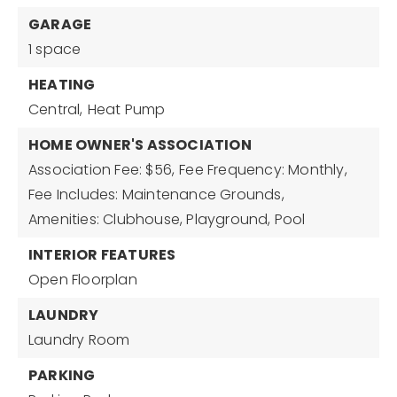
GARAGE
1 space
HEATING
Central,
Heat Pump
HOME OWNER'S ASSOCIATION
Association Fee: $56,
Fee Frequency: Monthly,
Fee Includes: Maintenance Grounds,
Amenities: Clubhouse, Playground, Pool
INTERIOR FEATURES
Open Floorplan
LAUNDRY
Laundry Room
PARKING