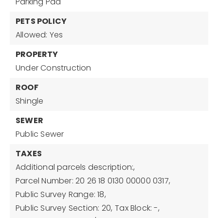
Parking Pad
PETS POLICY
Allowed: Yes
PROPERTY
Under Construction
ROOF
Shingle
SEWER
Public Sewer
TAXES
Additional parcels description:,
Parcel Number: 20 26 18 0130 00000 0317,
Public Survey Range: 18,
Public Survey Section: 20,
Tax Block: -,