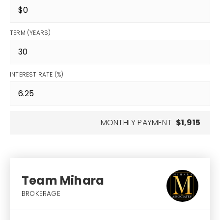
TERM (YEARS)
INTEREST RATE (%)
MONTHLY PAYMENT
$1,915
Team Mihara
BROKERAGE