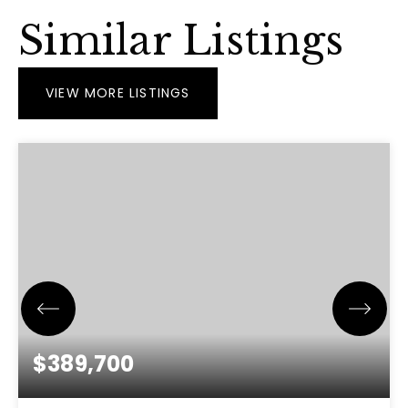
Similar Listings
VIEW MORE LISTINGS
$389,700