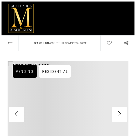
›
SEARCH LISTINGS
11113 BLOOMINGTON DRIVE
PENDING
RESIDENTIAL