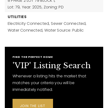
8 PHASE 2 LOT 79 BLOCK 1,
Lot: 79,
Year: 2025,
Zoning: PD
UTILITIES
Electricity Connected,
Sewer Connected,
Water Connected,
Water Source: Public
FIND THE PERFECT HOME
'VIP' Listing Search
Whenever a listing hits the market that
matches your criteria you will be
immediately notified.
JOIN THE LIST