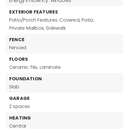
Energy Efficiency: Windows
EXTERIOR FEATURES
Patio/Porch Features: Covered, Patio,
Private Mailbox,
Sidewalk
FENCE
Fenced
FLOORS
Ceramic Tile,
Laminate
FOUNDATION
Slab
GARAGE
2 spaces
HEATING
Central