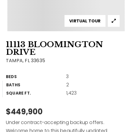
Contact
Our Listings
VIRTUAL TOUR
Area Guides
11113 BLOOMINGTON
Buy A Home
DRIVE
Sell A Home
TAMPA, FL 33635
Home Valuation
Get In Touch
3
BEDS
Sold Listings
2
BATHS
Why Choose Us
1,423
VIP Home Search
SQUARE FT.
Our Agents
My Search Portal
$449,900
Become An Agent
Our Blog
Under contract-accepting backup offers.
813-960-2300
Welcome home to this beautifully updated