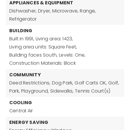
APPLIANCES & EQUIPMENT
Dishwasher,
Dryer,
Microwave,
Range,
Refrigerator
BUILDING
Built in 1991,
Living area: 1423,
Living area units: Square Feet,
Building faces South,
Levels: One,
Construction Materials: Block
COMMUNITY
Deed Restrictions,
Dog Park,
Golf Carts OK,
Golf,
Park,
Playground,
Sidewalks,
Tennis Court(s)
COOLING
Central Air
ENERGY SAVING