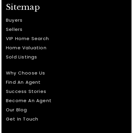
Sitemap
Buyers
Sellers
VIP Home Search
Home Valuation
Sold Listings
Why Choose Us
Find An Agent
Success Stories
Become An Agent
Our Blog
Get In Touch