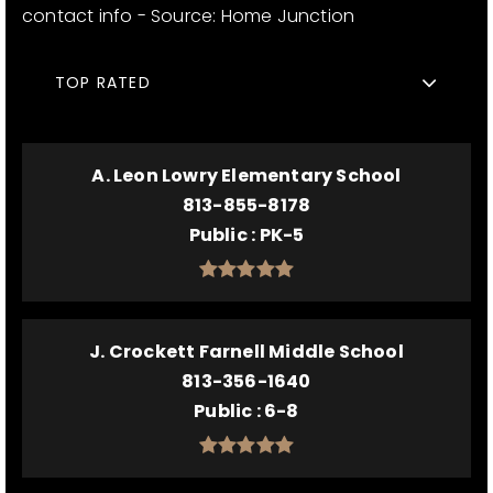
contact info - Source: Home Junction
TOP RATED
A. Leon Lowry Elementary School
813-855-8178
Public
PK-5
J. Crockett Farnell Middle School
813-356-1640
Public
6-8