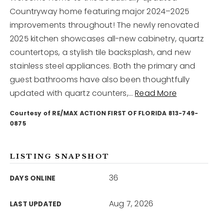
Countryway home featuring major 2024–2025
improvements throughout! The newly renovated
12968 N Dale Mabry Hwy
Tampa, FL 33618
2025 kitchen showcases all-new cabinetry, quartz
countertops, a stylish tile backsplash, and new
stainless steel appliances. Both the primary and
guest bathrooms have also been thoughtfully
updated with quartz counters,
…
Read More
Courtesy of RE/MAX ACTION FIRST OF FLORIDA 813-749-
0875
LISTING SNAPSHOT
36
DAYS ONLINE
Aug 7, 2026
LAST UPDATED