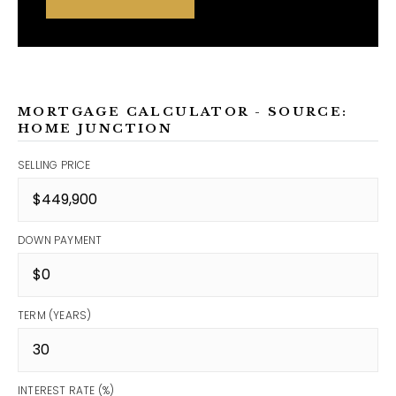
MORTGAGE CALCULATOR - SOURCE:
HOME JUNCTION
SELLING PRICE
DOWN PAYMENT
TERM (YEARS)
INTEREST RATE (%)