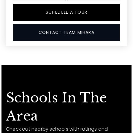
SCHEDULE A TOUR
CONTACT TEAM MIHARA
Schools In The
Area
Check out nearby schools with ratings and