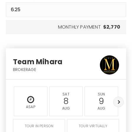
MONTHLY PAYMENT
$2,770
Team Mihara
BROKERAGE
SAT
SUN
8
9
ASAP
AUG
AUG
TOUR IN PERSON
TOUR VIRTUALLY