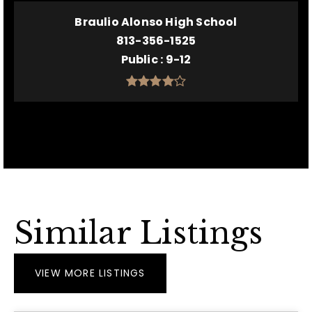
Braulio Alonso High School
813-356-1525
Public
9-12
Similar Listings
VIEW MORE LISTINGS