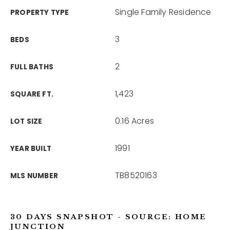
Single Family Residence
PROPERTY TYPE
3
BEDS
2
FULL BATHS
1,423
SQUARE FT.
0.16 Acres
LOT SIZE
1991
YEAR BUILT
TB8520163
MLS NUMBER
30 DAYS SNAPSHOT - SOURCE: HOME
JUNCTION