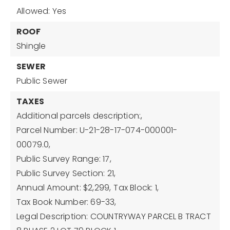
Allowed: Yes
ROOF
Shingle
SEWER
Public Sewer
TAXES
Additional parcels description:,
Parcel Number: U-21-28-17-074-000001-
00079.0,
Public Survey Range: 17,
Public Survey Section: 21,
Annual Amount: $2,299,
Tax Block: 1,
Tax Book Number: 69-33,
Legal Description: COUNTRYWAY PARCEL B TRACT