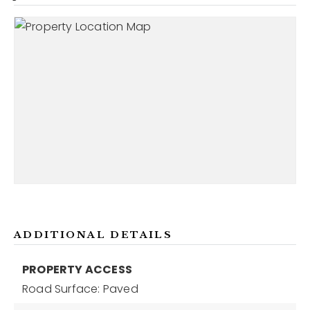
ADDITIONAL DETAILS
PROPERTY ACCESS
Road Surface: Paved