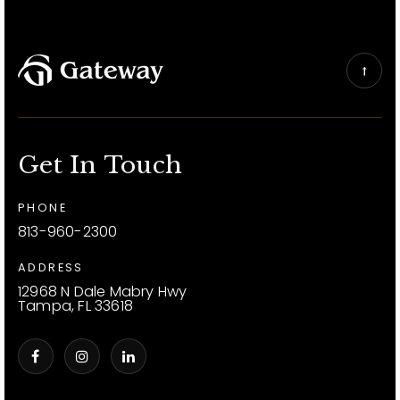
Get In Touch
PHONE
813-960-2300
ADDRESS
12968 N Dale Mabry Hwy
Tampa, FL 33618