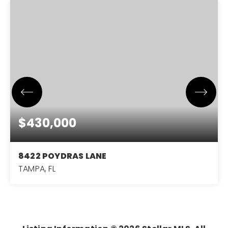
$430,000
8422 POYDRAS LANE
TAMPA, FL
3
2
1,714
BEDS
BATHS
SQFT