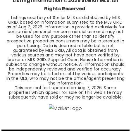
Listing Information ©
2026
Stellar MLS. All
Rights Reserved.
Listings courtesy of Stellar MLS as distributed by MLS
GRID, based on information submitted to the MLS GRID
as of
Aug 7, 2026
. Information is provided exclusively for
consumers' personal noncommercial use and may not
be used for any purpose other than to identify
prospective properties consumers may be interested in
purchasing. Data is deemed reliable but is not
guaranteed by MLS GRID. All data is obtained from
various sources and may not have been verified by
broker or MLS GRID. Supplied Open House Information is
subject to change without notice. All information should
be independently reviewed and verified for accuracy.
Properties may be listed or sold by various participants
in the MLS, who may not be the office/agent presenting
the information.
This content last updated on
Aug 7, 2026
. Some
properties which appear for sale on this web site may
subsequently have sold or may no longer be available.