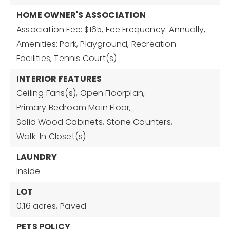
HOME OWNER'S ASSOCIATION
Association Fee: $165,
Fee Frequency: Annually,
Amenities: Park, Playground, Recreation
Facilities, Tennis Court(s)
INTERIOR FEATURES
Ceiling Fans(s),
Open Floorplan,
Primary Bedroom Main Floor,
Solid Wood Cabinets,
Stone Counters,
Walk-In Closet(s)
LAUNDRY
Inside
LOT
0.16 acres,
Paved
PETS POLICY