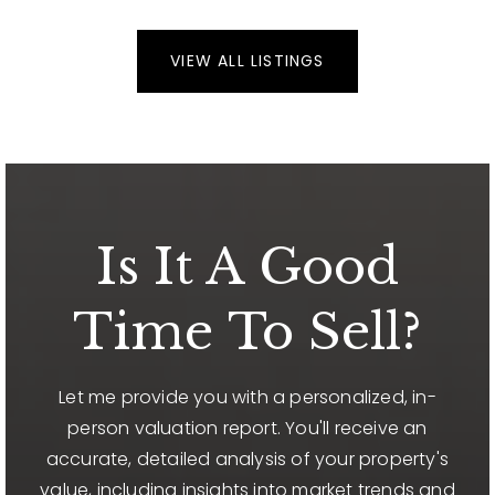
VIEW ALL LISTINGS
Is It A Good
Time To Sell?
Let me provide you with a personalized, in-
person valuation report. You'll receive an
accurate, detailed analysis of your property's
value, including insights into market trends and