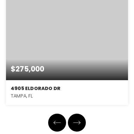
$275,000
4905 ELDORADO DR
TAMPA, FL
4
2
1,280
BEDS
BATHS
SQFT