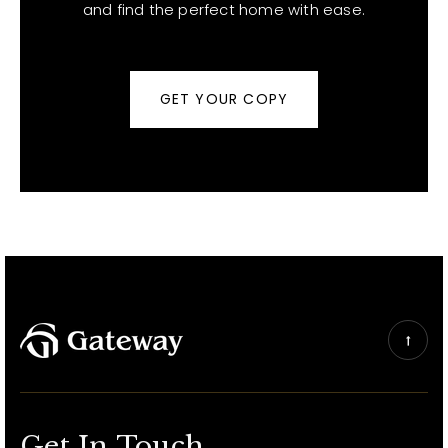
and find the perfect home with ease.
GET YOUR COPY
Get In Touch