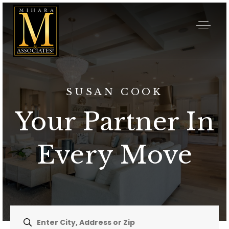
SUSAN COOK
Your Partner In
Every Move