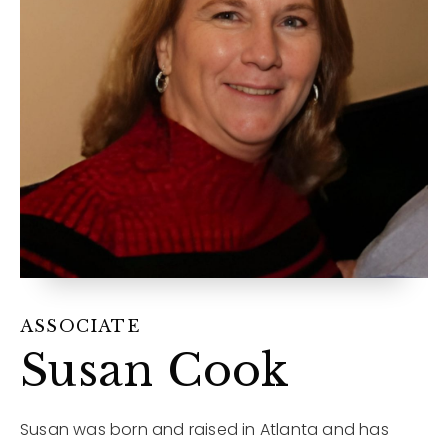
12968 N Dale Mabry Hwy
Tampa, FL 33618
ASSOCIATE
Susan Cook
Susan was born and raised in Atlanta and has