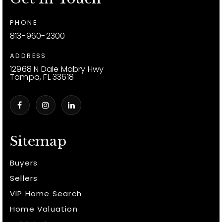
PHONE
813-960-2300
ADDRESS
12968 N Dale Mabry Hwy
Tampa, FL 33618
Sitemap
Buyers
Sellers
VIP Home Search
Home Valuation