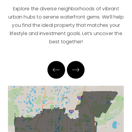
Explore the diverse neighborhoods of vibrant
urban hubs to serene waterfront gems. We’ll help
you find the ideal property that matches your
lifestyle and investment goals. Let’s uncover the
best together!