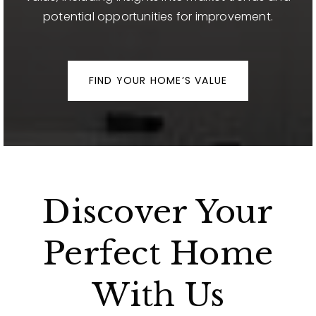
potential opportunities for improvement.
FIND YOUR HOME’S VALUE
Discover Your
Perfect Home
With Us