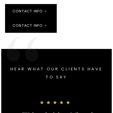
CONTACT INFO
CONTACT INFO
HEAR WHAT OUR CLIENTS HAVE
TO SAY