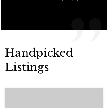
Handpicked
Listings