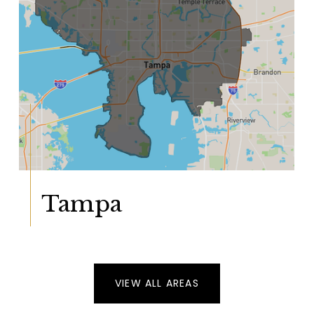
Tampa
VIEW ALL AREAS