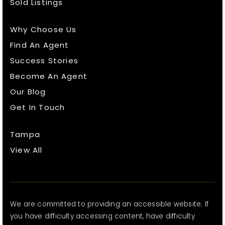
Sold Listings
Why Choose Us
Find An Agent
Success Stories
Become An Agent
Our Blog
Get In Touch
Tampa
View All
We are committed to providing an accessible website. If
you have difficulty accessing content, have difficulty