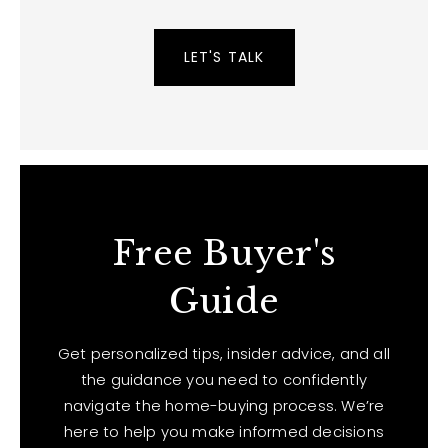
LET'S TALK
Free Buyer's
Guide
Get personalized tips, insider advice, and all
the guidance you need to confidently
navigate the home-buying process. We’re
here to help you make informed decisions