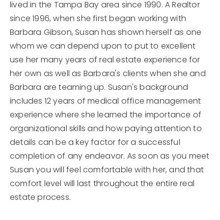
lived in the Tampa Bay area since 1990. A Realtor
since 1996, when she first began working with
Barbara Gibson, Susan has shown herself as one
whom we can depend upon to put to excellent
use her many years of real estate experience for
her own as well as Barbara's clients when she and
Barbara are teaming up. Susan's background
includes 12 years of medical office management
experience where she learned the importance of
organizational skills and how paying attention to
details can be a key factor for a successful
completion of any endeavor. As soon as you meet
Susan you will feel comfortable with her, and that
comfort level will last throughout the entire real
estate process.