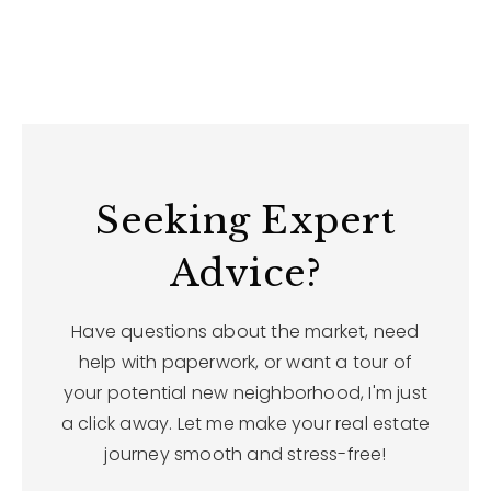
Seeking Expert
Advice?
Have questions about the market, need
help with paperwork, or want a tour of
your potential new neighborhood, I'm just
a click away. Let me make your real estate
journey smooth and stress-free!