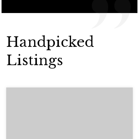
Handpicked
Listings