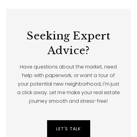
Seeking Expert
Advice?
Have questions about the market, need
help with paperwork, or want a tour of
your potential new neighborhood, I'm just
a click away. Let me make your real estate
journey smooth and stress-free!
LET'S TALK