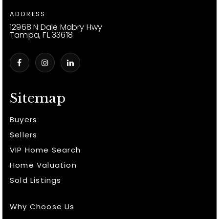
ADDRESS
12968 N Dale Mabry Hwy
Tampa, FL 33618
Sitemap
Buyers
Sellers
VIP Home Search
Home Valuation
Sold Listings
Why Choose Us