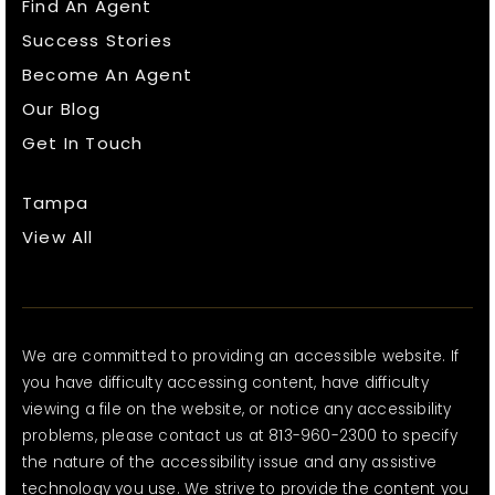
Find An Agent
Success Stories
Become An Agent
Our Blog
Get In Touch
Tampa
View All
We are committed to providing an accessible website. If
you have difficulty accessing content, have difficulty
viewing a file on the website, or notice any accessibility
problems, please contact us at 813-960-2300 to specify
the nature of the accessibility issue and any assistive
technology you use. We strive to provide the content you