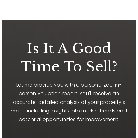
Is It A Good
Time To Sell?
Let me provide you with a personalized, in-
person valuation report. You'll receive an
accurate, detailed analysis of your property's
value, including insights into market trends and
potential opportunities for improvement.