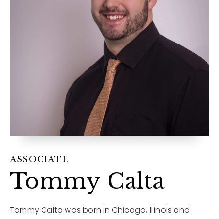
12968 N Dale Mabry Hwy
Tampa, FL 33618
ASSOCIATE
Tommy Calta
Tommy Calta was born in Chicago, Illinois and