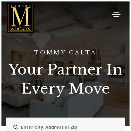
TOMMY CALTA
Your Partner In
Every Move