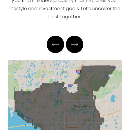
you find the ideal property that matches your
lifestyle and investment goals. Let’s uncover the
best together!