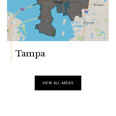
Tampa
VIEW ALL AREAS