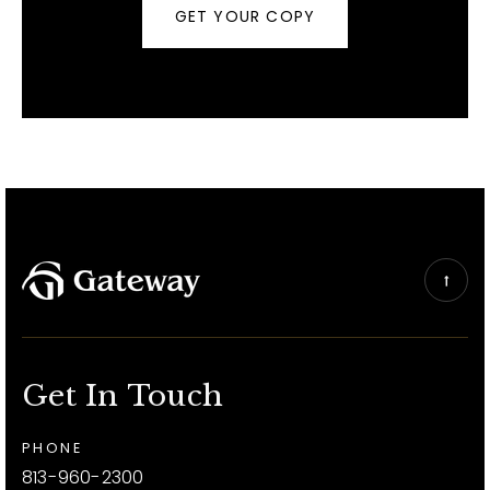
GET YOUR COPY
Get In Touch
PHONE
813-960-2300