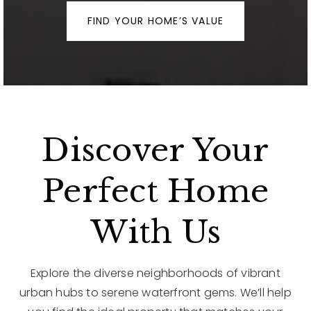
FIND YOUR HOME’S VALUE
Discover Your
Perfect Home
With Us
Explore the diverse neighborhoods of vibrant
urban hubs to serene waterfront gems. We’ll help