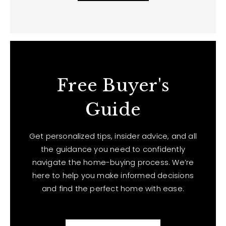
Free Buyer's
Guide
Get personalized tips, insider advice, and all
the guidance you need to confidently
navigate the home-buying process. We’re
here to help you make informed decisions
and find the perfect home with ease.