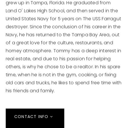
grew up in Tampa, Florida. He graduated from
Land O' Lakes High School, and then served in the
United States Navy for 5 years on The USS Farragut
destroyer. Since the conclusion of his career in the
Navy, he has returned to the Tampa Bay Area, out
of a great love for the culture, restaurants, and
homey atmosphere. Tommy has a deep interest in
real estate, and due to his passion for helping
others, is why he chose to be a realtor. In his spare
time, when he is not in the gym, cooking, or fixing
old cars and trucks, he likes to spend free time with
his friends and family.
CONTACT INFO