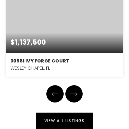
$1,137,500
30581 IVY FORGE COURT
WESLEY CHAPEL, FL
4
4
3,751
BEDS
BATHS
SQFT
VIEW ALL LISTINGS