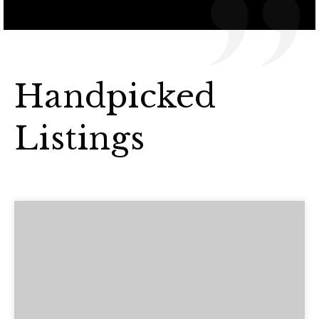
Handpicked
Listings