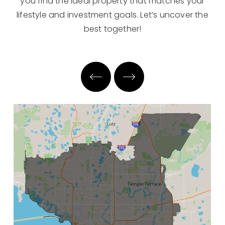
you find the ideal property that matches your
lifestyle and investment goals. Let’s uncover the
best together!