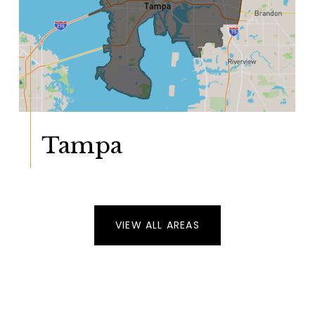
Tampa
VIEW ALL AREAS