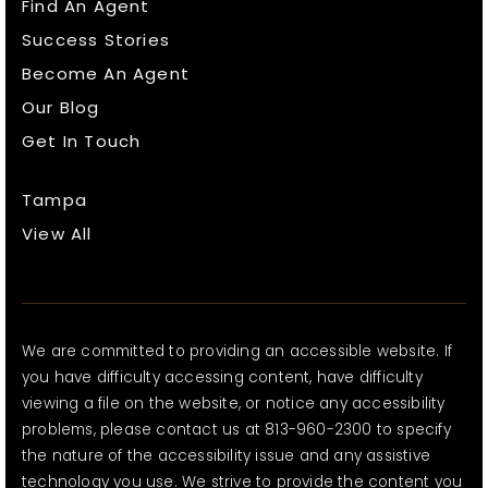
Find An Agent
Success Stories
Become An Agent
Our Blog
Get In Touch
Tampa
View All
We are committed to providing an accessible website. If
you have difficulty accessing content, have difficulty
viewing a file on the website, or notice any accessibility
problems, please contact us at 813-960-2300 to specify
the nature of the accessibility issue and any assistive
technology you use. We strive to provide the content you