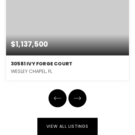
$1,137,500
30581 IVY FORGE COURT
WESLEY CHAPEL, FL
4
4
3,751
BEDS
BATHS
SQFT
VIEW ALL LISTINGS