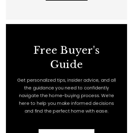
Free Buyer's
Guide
Get personalized tips, insider advice, and all
the guidance you need to confidently
navigate the home-buying process. We’re
here to help you make informed decisions
and find the perfect home with ease.