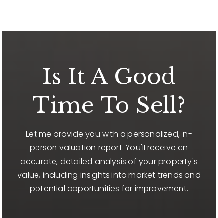
Is It A Good
Time To Sell?
Let me provide you with a personalized, in-
person valuation report. You'll receive an
accurate, detailed analysis of your property's
value, including insights into market trends and
potential opportunities for improvement.