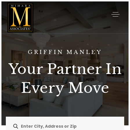
GRIFFIN MANLEY
Your Partner In
Every Move