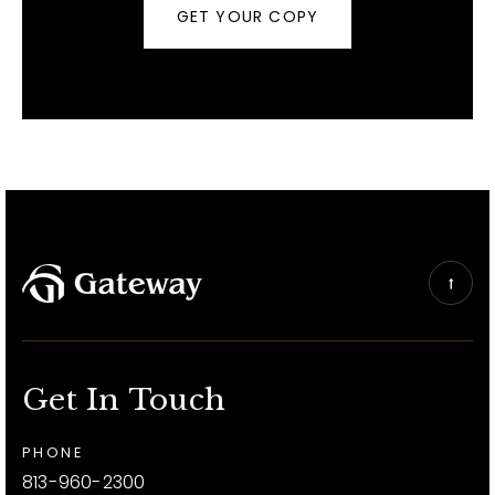
GET YOUR COPY
Get In Touch
PHONE
813-960-2300