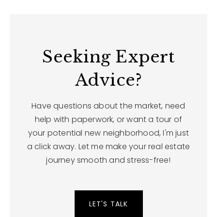
Seeking Expert
Advice?
Have questions about the market, need
help with paperwork, or want a tour of
your potential new neighborhood, I'm just
a click away. Let me make your real estate
journey smooth and stress-free!
LET'S TALK