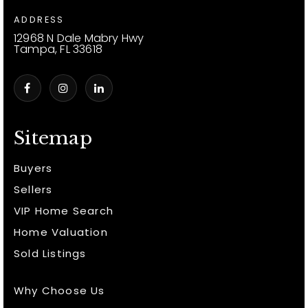
ADDRESS
12968 N Dale Mabry Hwy
Tampa, FL 33618
Sitemap
Buyers
Sellers
VIP Home Search
Home Valuation
Sold Listings
Why Choose Us