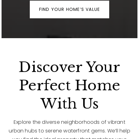
FIND YOUR HOME’S VALUE
Discover Your
Perfect Home
With Us
Explore the diverse neighborhoods of vibrant
urban hubs to serene waterfront gems. We’ll help