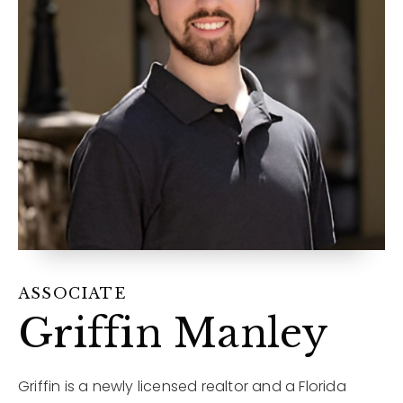
12968 N Dale Mabry Hwy
Tampa, FL 33618
ASSOCIATE
Griffin Manley
Griffin is a newly licensed realtor and a Florida