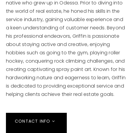
native who grew up in Odessa. Prior to diving into
the world of real estate, he honed his skills in the
service industry, gaining valuable experience and
a keen understanding of customer needs. Beyond
his professional endeavors, Griffin is passionate
about staying active and creative, enjoying
hobbies such as going to the gym, playing roller
hockey, conquering rock climbing challenges, and
creating captivating spray paint art. Known for his
hardworking nature and eagerness to learn, Griffin
is dedicated to providing exceptional service and
helping clients achieve their real estate goals.
CONTACT INFO